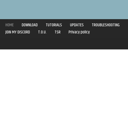
HOME
DOWNLOAD
TUTORIALS
UPDATES
TROUBLESHOOTING
JOIN MY DISCORD
T.O.U.
TSR
Privacy policy
Copyright © 2020-2021 | Syboulette | All rights reserved.