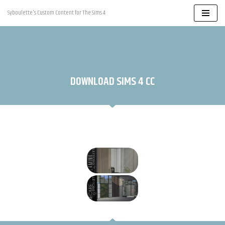
Syboulette's Custom Content for The Sims 4
Skip
to
content
DOWNLOAD SIMS 4 CC