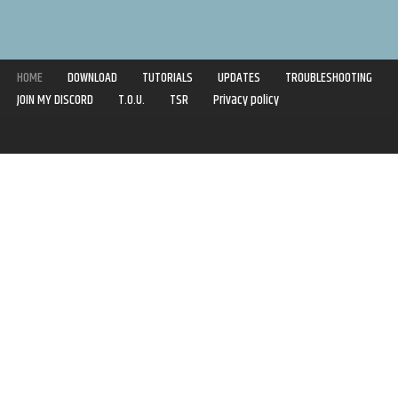
HOME
DOWNLOAD
TUTORIALS
UPDATES
TROUBLESHOOTING
JOIN MY DISCORD
T.O.U.
TSR
Privacy policy
Copyright © 2020-2021 | Syboulette | All rights reserved.