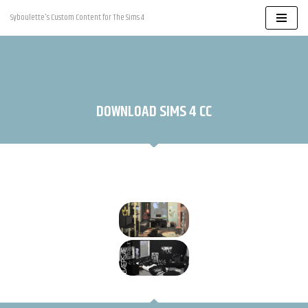
Syboulette's Custom Content for The Sims 4
Skip
to
content
DOWNLOAD SIMS 4 CC