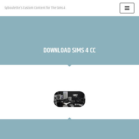
Syboulette's Custom Content for The Sims 4
Skip
to
content
DOWNLOAD SIMS 4 CC