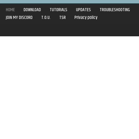
HOME
DOWNLOAD
TUTORIALS
UPDATES
TROUBLESHOOTING
JOIN MY DISCORD
T.O.U.
TSR
Privacy policy
Copyright © 2020-2021 | Syboulette | All rights reserved.