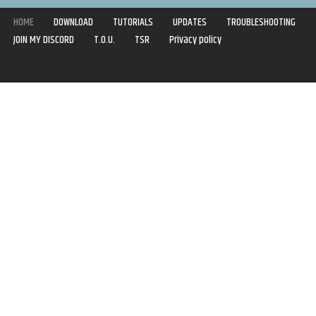
HOME
DOWNLOAD
TUTORIALS
UPDATES
TROUBLESHOOTING
JOIN MY DISCORD
T.O.U.
TSR
Privacy policy
Copyright © 2020-2021 | Syboulette | All rights reserved.