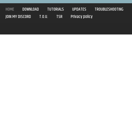
HOME
DOWNLOAD
TUTORIALS
UPDATES
TROUBLESHOOTING
JOIN MY DISCORD
T.O.U.
TSR
Privacy policy
Copyright © 2020-2021 | Syboulette | All rights reserved.