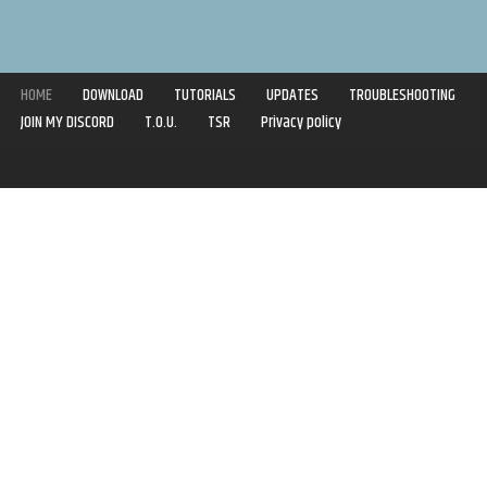
HOME
DOWNLOAD
TUTORIALS
UPDATES
TROUBLESHOOTING
JOIN MY DISCORD
T.O.U.
TSR
Privacy policy
Copyright © 2020-2021 | Syboulette | All rights reserved.