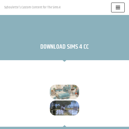
Syboulette's Custom Content for The Sims 4
Skip
to
content
DOWNLOAD SIMS 4 CC