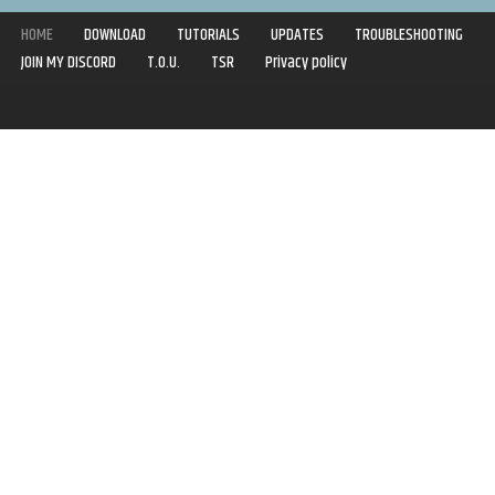
HOME
DOWNLOAD
TUTORIALS
UPDATES
TROUBLESHOOTING
JOIN MY DISCORD
T.O.U.
TSR
Privacy policy
Copyright © 2020-2021 | Syboulette | All rights reserved.