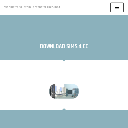
Syboulette's Custom Content for The Sims 4
Skip
to
content
DOWNLOAD SIMS 4 CC