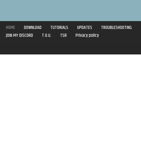
HOME
DOWNLOAD
TUTORIALS
UPDATES
TROUBLESHOOTING
JOIN MY DISCORD
T.O.U.
TSR
Privacy policy
Copyright © 2020-2021 | Syboulette | All rights reserved.