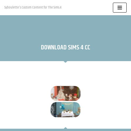
Syboulette's Custom Content for The Sims 4
Skip
to
content
DOWNLOAD SIMS 4 CC