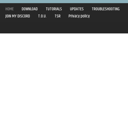
HOME
DOWNLOAD
TUTORIALS
UPDATES
TROUBLESHOOTING
JOIN MY DISCORD
T.O.U.
TSR
Privacy policy
Copyright © 2020-2021 | Syboulette | All rights reserved.