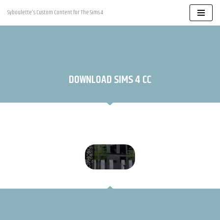
Syboulette's Custom Content for The Sims 4
Skip
to
content
DOWNLOAD SIMS 4 CC