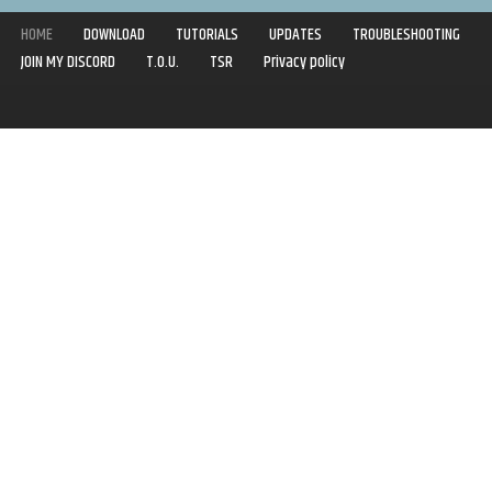
HOME
DOWNLOAD
TUTORIALS
UPDATES
TROUBLESHOOTING
JOIN MY DISCORD
T.O.U.
TSR
Privacy policy
Copyright © 2020-2021 | Syboulette | All rights reserved.