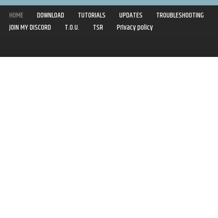
HOME
DOWNLOAD
TUTORIALS
UPDATES
TROUBLESHOOTING
JOIN MY DISCORD
T.O.U.
TSR
Privacy policy
Copyright © 2020-2021 | Syboulette | All rights reserved.