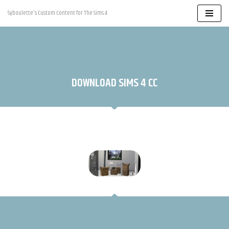
Syboulette's Custom Content for The Sims 4
Skip
to
content
DOWNLOAD SIMS 4 CC