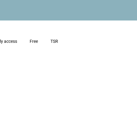
ly access
Free
TSR