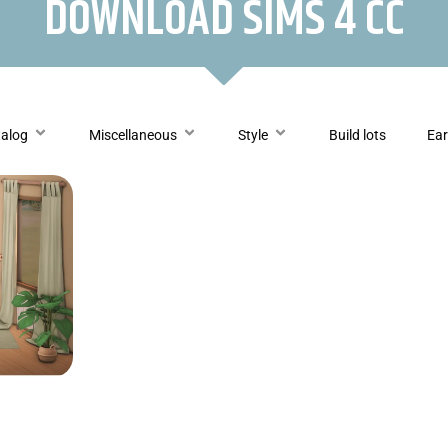
DOWNLOAD SIMS 4 CC
talog
Miscellaneous
Style
Build lots
Ear