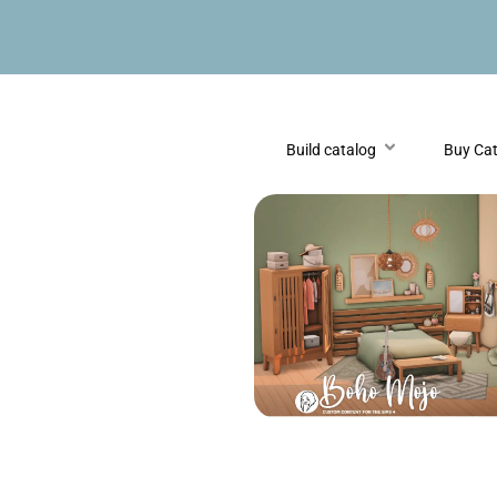
Build catalog
Buy Ca