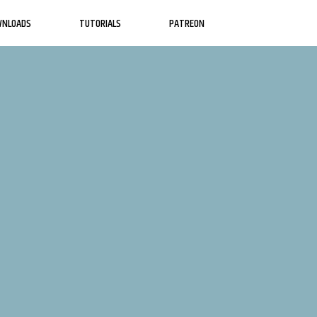
WNLOADS
TUTORIALS
PATREON