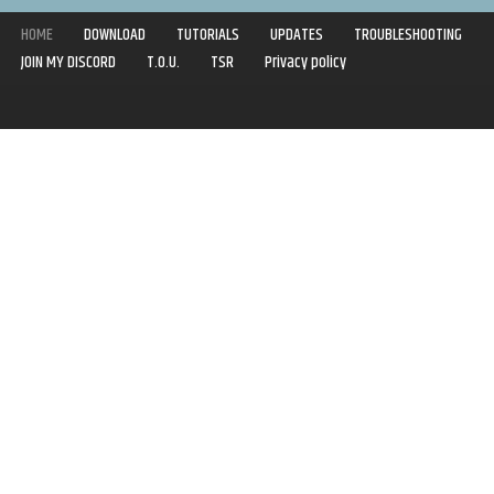
HOME
DOWNLOAD
TUTORIALS
UPDATES
TROUBLESHOOTING
JOIN MY DISCORD
T.O.U.
TSR
Privacy policy
Copyright © 2020-2021 | Syboulette | All rights reserved.