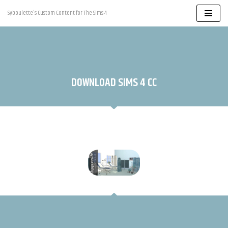
Syboulette's Custom Content for The Sims 4
Skip
to
content
DOWNLOAD SIMS 4 CC