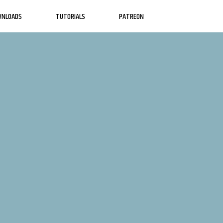
WNLOADS
TUTORIALS
PATREON