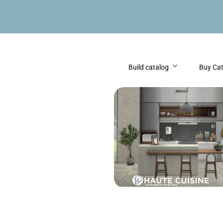
Build catalog
Buy Ca