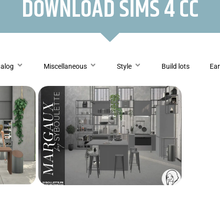
DOWNLOAD SIMS 4 CC
talog
Miscellaneous
Style
Build lots
Ear