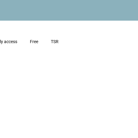
ly access
Free
TSR