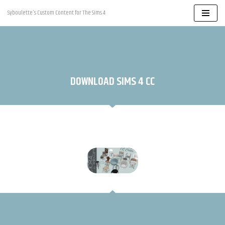
Syboulette's Custom Content for The Sims 4
Skip
to
content
DOWNLOAD SIMS 4 CC