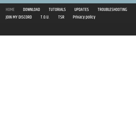
HOME
DOWNLOAD
TUTORIALS
UPDATES
TROUBLESHOOTING
JOIN MY DISCORD
T.O.U.
TSR
Privacy policy
Copyright © 2020-2021 | Syboulette | All rights reserved.