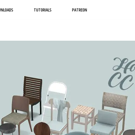
WNLOADS
TUTORIALS
PATREON