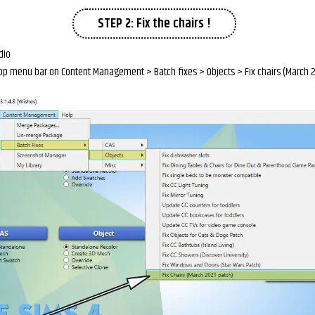
STEP 2: Fix the chairs !
dio
 top menu bar on Content Management > Batch fixes > Objects > Fix chairs (March 