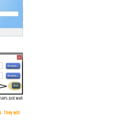
airs. Just wait
. They will