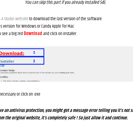
You can skip this part if you already installed S4S.
 4 studio website
to download the last version of the software.
s version for Windows or Candy Apple for Mac
ou see a big red
D
o
wnload
and click on installer.
f necessary or click on .exe
ve an antivirus protection, you might get a message error telling you it’s not s
 the original website, it’s completely safe ! So just allow it and continue.