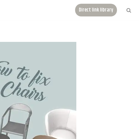
Direct link library