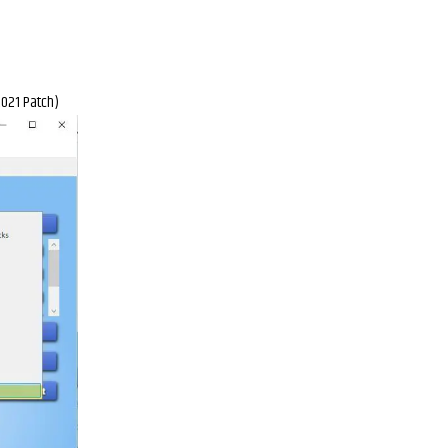
2021 Patch)