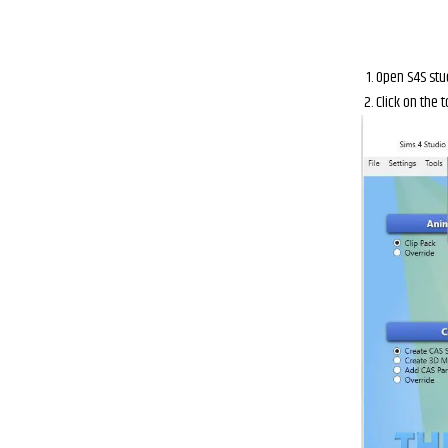
Open S4S stu
Click on the