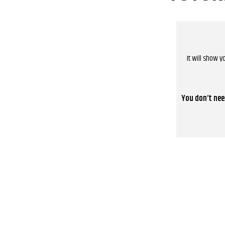
It will show 
You don’t nee