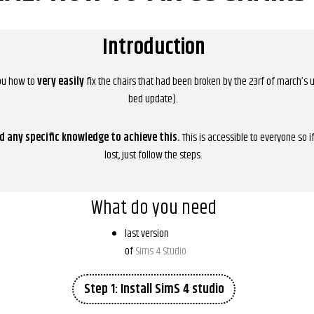
Introduction
you how to
very easily
fix the chairs that had been broken by the 23rf of march’s
bed update).
d any specific knowledge to achieve this.
This is accessible to everyone so i
lost, just follow the steps.
What do you need
last version
of
Sims 4 Studio
Step 1: Install SimS 4 studio