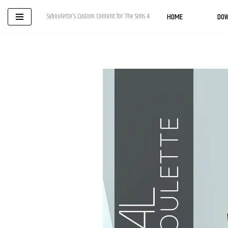
HOME
DO
Syboulette's Custom Content for The Sims 4
Skip
to
content