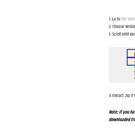
1. Go to
the Sims
2. Choose Wishe
3. Scroll until y
4. Extract .zip i
Note: If you ha
downloaded from