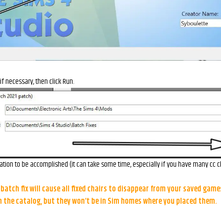
 if necessary, then click Run.
ation to be accomplished (it can take some time, especially if you have many cc ch
batch fix will cause all fixed chairs to disappear from your saved games
in the catalog, but they won’t be in Sim homes where you placed them.