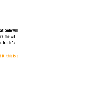
at code will
rs.
This will
e batch fix.
it, this is a