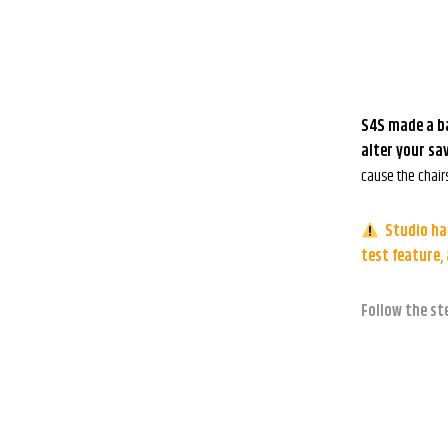
S4S made a ba
alter your sa
cause the chair
Studio has
test feature,
Follow the st