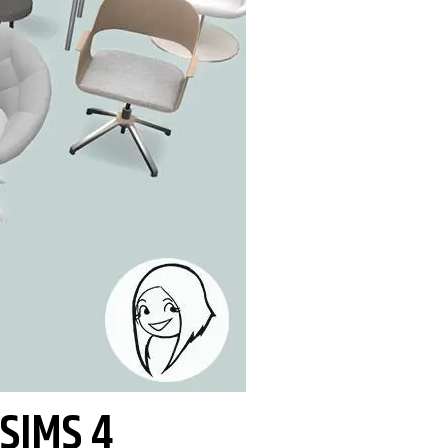
 SIMS 4