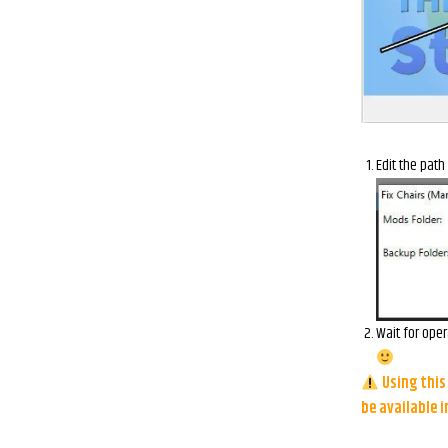
Edit the path
Wait for oper
Using this 
be available 