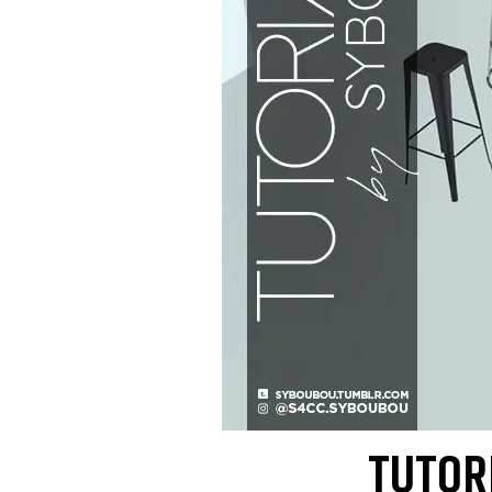
TUTORI