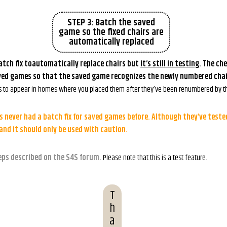
STEP 3: Batch the saved
game so the fixed chairs are
automatically replaced
tch fix toautomatically replace chairs but
it’s still in testing
. The che
ved games so that the saved game recognizes the newly numbered chai
s to appear in homes where you placed them after they’ve been renumbered by th
 never had a batch fix for saved games before. Although they’ve tested 
 and it should only be used with caution.
eps described on the S4S forum.
Please note that this is a test feature.
T
h
a