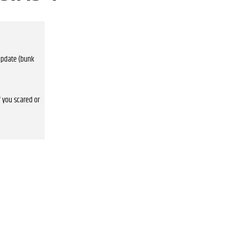
 update (bunk
f you scared or