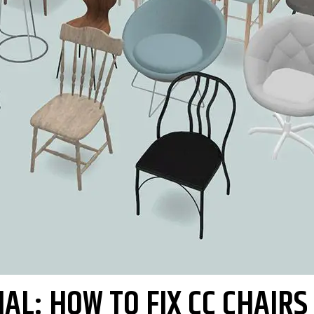
AL: HOW TO FIX CC CHAIRS