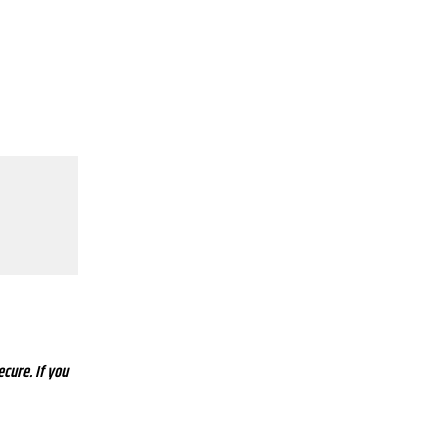
ecure. If you