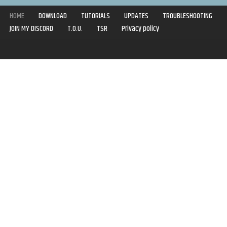
HOME
DOWNLOAD
TUTORIALS
UPDATES
TROUBLESHOOTING
JOIN MY DISCORD
T.O.U.
TSR
Privacy policy
Copyright © 2020-2021 | Syboulette | All rights reserved.