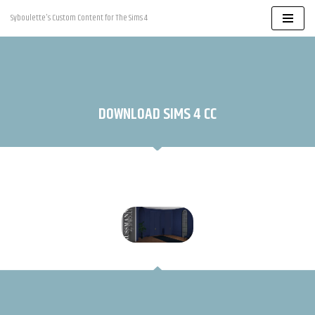
Syboulette's Custom Content for The Sims 4
Skip
to
content
DOWNLOAD SIMS 4 CC