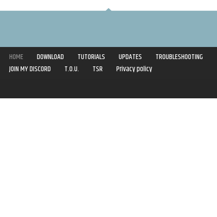
HOME
DOWNLOAD
TUTORIALS
UPDATES
TROUBLESHOOTING
JOIN MY DISCORD
T.O.U.
TSR
Privacy policy
Copyright © 2020-2021 | Syboulette | All rights reserved.