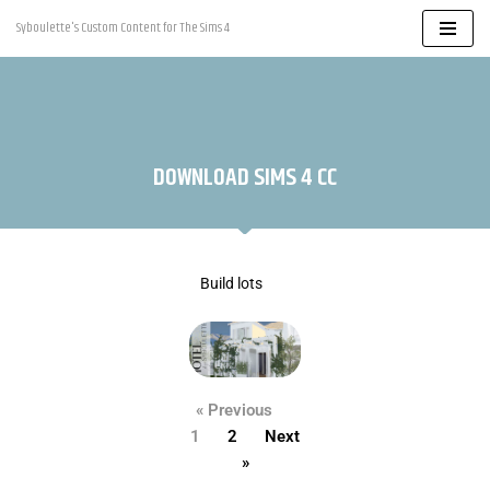
Syboulette's Custom Content for The Sims 4
Skip
to
content
DOWNLOAD SIMS 4 CC
Build lots
« Previous
1
2
Next
»