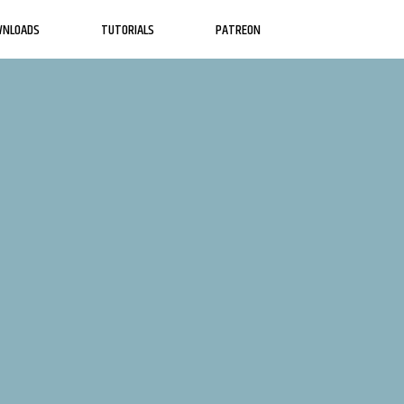
WNLOADS
TUTORIALS
PATREON