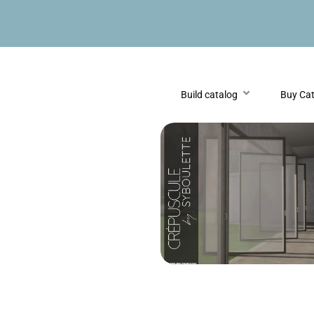
Build catalog
Buy Ca