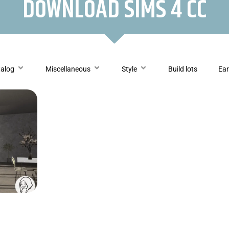
DOWNLOAD SIMS 4 CC
talog
Miscellaneous
Style
Build lots
Ear