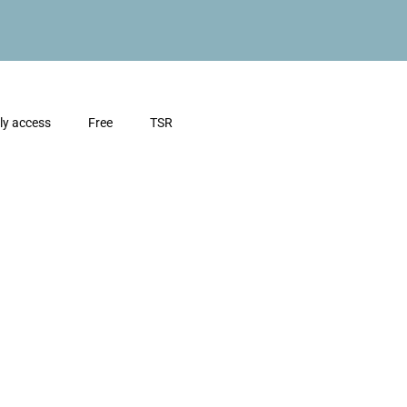
ly access
Free
TSR