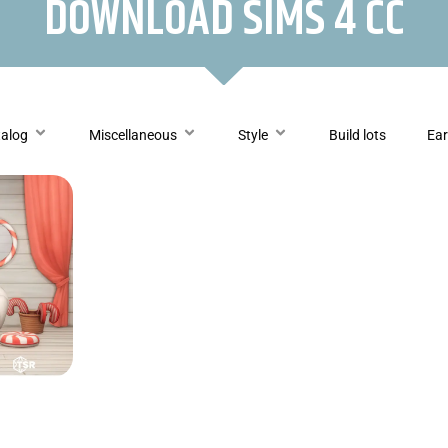
DOWNLOAD SIMS 4 CC
talog
Miscellaneous
Style
Build lots
Ear