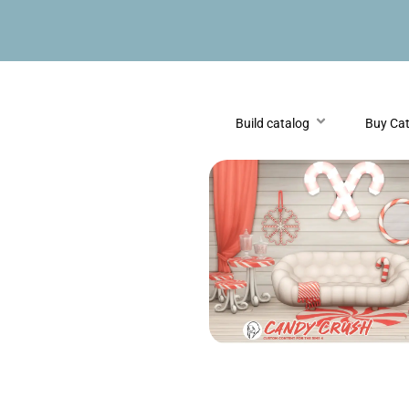
Build catalog
Buy Ca