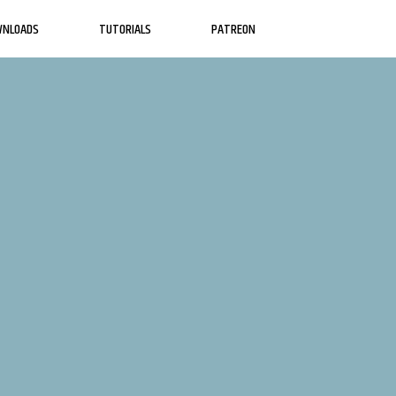
WNLOADS
TUTORIALS
PATREON