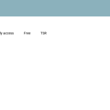
ly access
Free
TSR