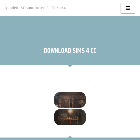
Syboulette's Custom Content for The Sims 4
Skip
to
content
DOWNLOAD SIMS 4 CC