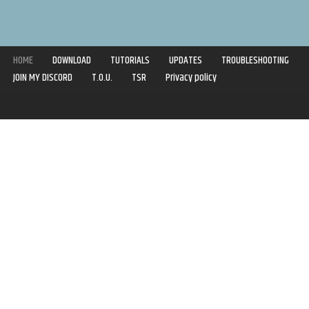
HOME
DOWNLOAD
TUTORIALS
UPDATES
TROUBLESHOOTING
JOIN MY DISCORD
T.O.U.
TSR
Privacy policy
Copyright © 2020-2021 | Syboulette | All rights reserved.