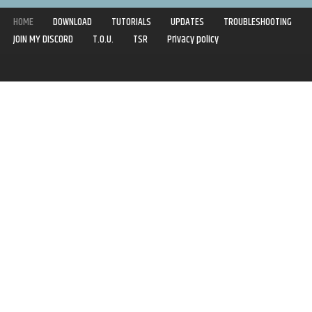
HOME
DOWNLOAD
TUTORIALS
UPDATES
TROUBLESHOOTING
JOIN MY DISCORD
T.O.U.
TSR
Privacy policy
Copyright © 2020-2021 | Syboulette | All rights reserved.