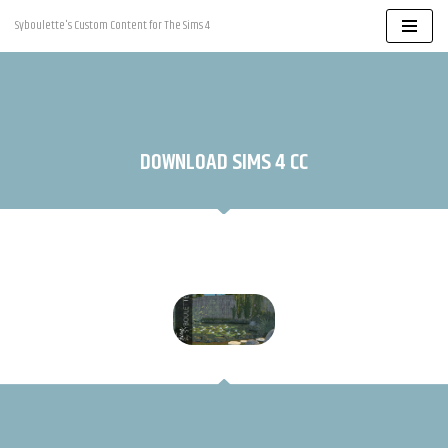
Syboulette's Custom Content for The Sims 4
Skip
to
content
DOWNLOAD SIMS 4 CC