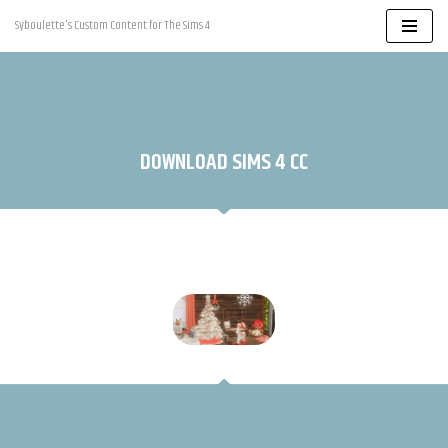
Syboulette's Custom Content for The Sims 4
Skip
to
content
DOWNLOAD SIMS 4 CC