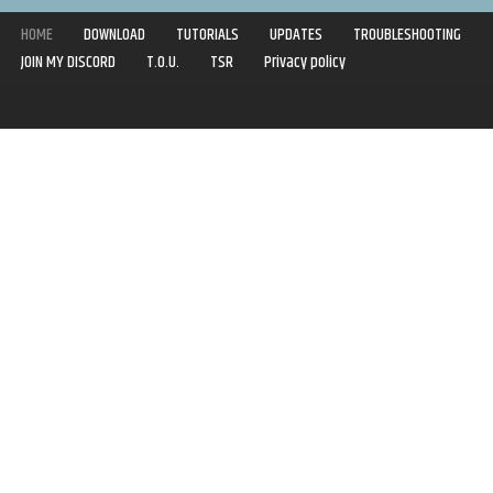
HOME
DOWNLOAD
TUTORIALS
UPDATES
TROUBLESHOOTING
JOIN MY DISCORD
T.O.U.
TSR
Privacy policy
Copyright © 2020-2021 | Syboulette | All rights reserved.