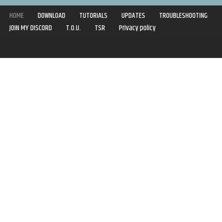
HOME
DOWNLOAD
TUTORIALS
UPDATES
TROUBLESHOOTING
JOIN MY DISCORD
T.O.U.
TSR
Privacy policy
Copyright © 2020-2021 | Syboulette | All rights reserved.