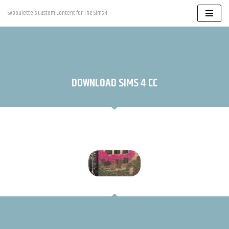
Syboulette's Custom Content for The Sims 4
Skip
to
content
DOWNLOAD SIMS 4 CC