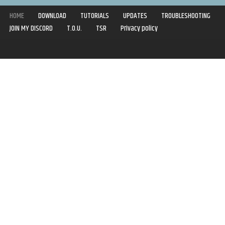
HOME
DOWNLOAD
TUTORIALS
UPDATES
TROUBLESHOOTING
JOIN MY DISCORD
T.O.U.
TSR
Privacy policy
Copyright © 2020-2021 | Syboulette | All rights reserved.