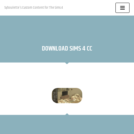
Syboulette's Custom Content for The Sims 4
Skip
to
content
DOWNLOAD SIMS 4 CC