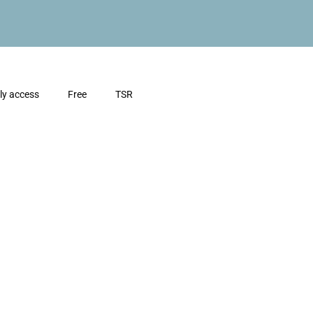
ly access
Free
TSR