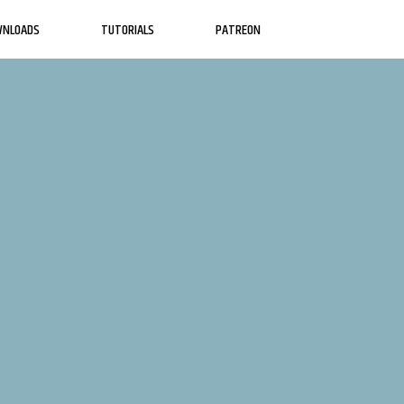
WNLOADS
TUTORIALS
PATREON