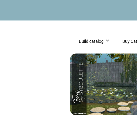
Build catalog
Buy Ca