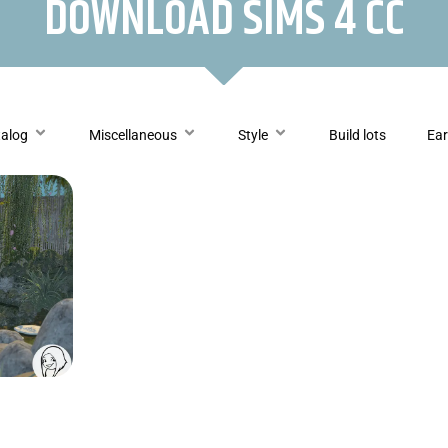
DOWNLOAD SIMS 4 CC
talog
Miscellaneous
Style
Build lots
Ear