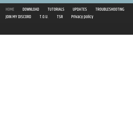
HOME
DOWNLOAD
TUTORIALS
UPDATES
TROUBLESHOOTING
JOIN MY DISCORD
T.O.U.
TSR
Privacy policy
Copyright © 2020-2021 | Syboulette | All rights reserved.