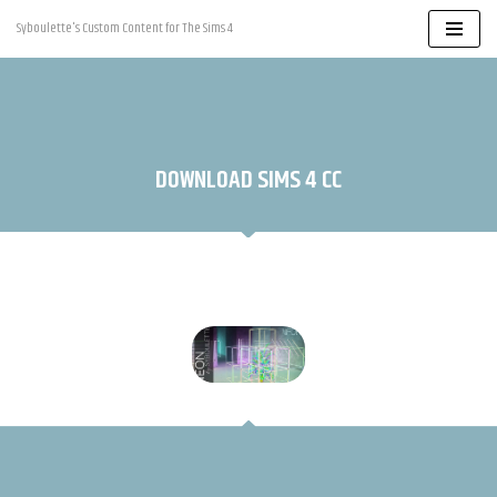
Syboulette's Custom Content for The Sims 4
Skip
to
content
DOWNLOAD SIMS 4 CC