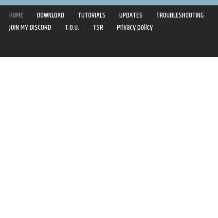
HOME
DOWNLOAD
TUTORIALS
UPDATES
TROUBLESHOOTING
JOIN MY DISCORD
T.O.U.
TSR
Privacy policy
Copyright © 2020-2021 | Syboulette | All rights reserved.