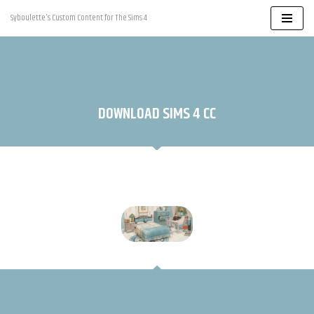
Syboulette's Custom Content for The Sims 4
Skip
to
content
DOWNLOAD SIMS 4 CC