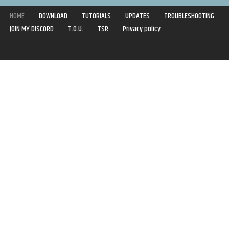
HOME
DOWNLOAD
TUTORIALS
UPDATES
TROUBLESHOOTING
JOIN MY DISCORD
T.O.U.
TSR
Privacy policy
Copyright © 2020-2021 | Syboulette | All rights reserved.