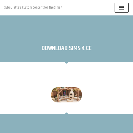
Syboulette's Custom Content for The Sims 4
Skip
to
content
DOWNLOAD SIMS 4 CC