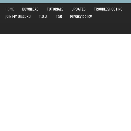
HOME
DOWNLOAD
TUTORIALS
UPDATES
TROUBLESHOOTING
JOIN MY DISCORD
T.O.U.
TSR
Privacy policy
Copyright © 2020-2021 | Syboulette | All rights reserved.