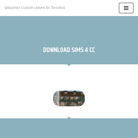
Syboulette's Custom Content for The Sims 4
Skip
to
content
DOWNLOAD SIMS 4 CC