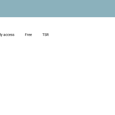
ly access
Free
TSR