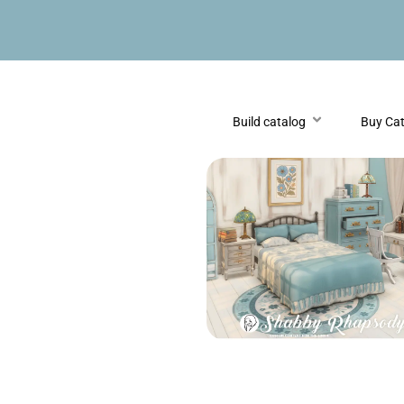
Build catalog
Buy Ca