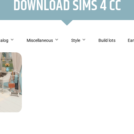
DOWNLOAD SIMS 4 CC
talog
Miscellaneous
Style
Build lots
Ear