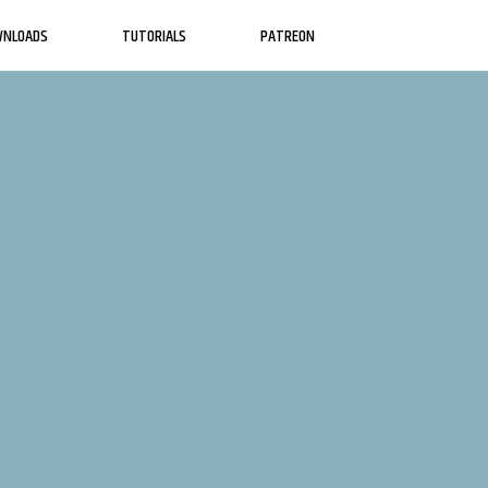
WNLOADS
TUTORIALS
PATREON