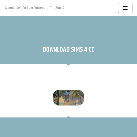
Syboulette's Custom Content for The Sims 4
Skip
to
content
DOWNLOAD SIMS 4 CC