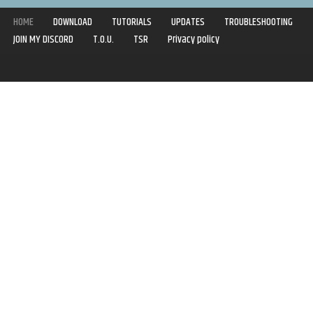
HOME
DOWNLOAD
TUTORIALS
UPDATES
TROUBLESHOOTING
JOIN MY DISCORD
T.O.U.
TSR
Privacy policy
Copyright © 2020-2021 | Syboulette | All rights reserved.