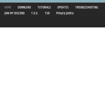
HOME
DOWNLOAD
TUTORIALS
UPDATES
TROUBLESHOOTING
JOIN MY DISCORD
T.O.U.
TSR
Privacy policy
Copyright © 2020-2021 | Syboulette | All rights reserved.