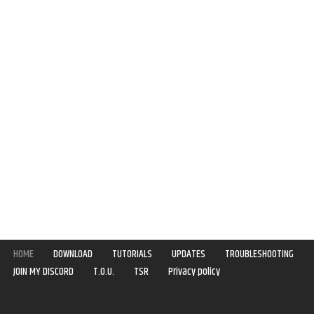
HOME
DOWNLOAD
TUTORIALS
UPDATES
TROUBLESHOOTING
JOIN MY DISCORD
T.O.U.
TSR
Privacy policy
Copyright © 2020-2021 | Syboulette | All rights reserved.