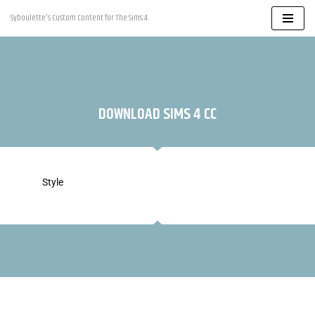
Syboulette's Custom Content for The Sims 4
Skip
to
content
DOWNLOAD SIMS 4 CC
Style