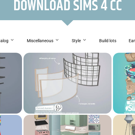
DOWNLOAD SIMS 4 CC
talog
Miscellaneous
Style
Build lots
Ear