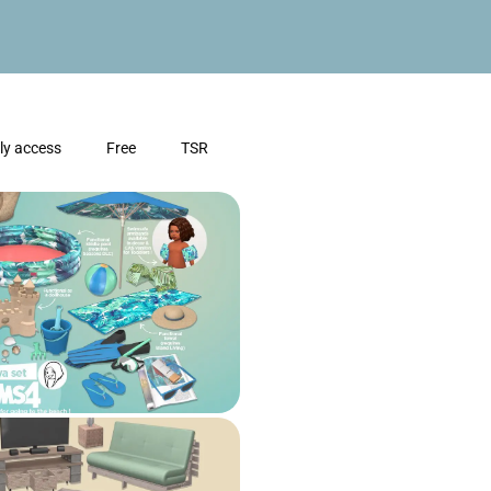
ly access
Free
TSR