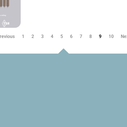
revious
1
2
3
4
5
6
7
8
9
10
Ne