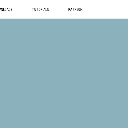
WNLOADS
TUTORIALS
PATREON