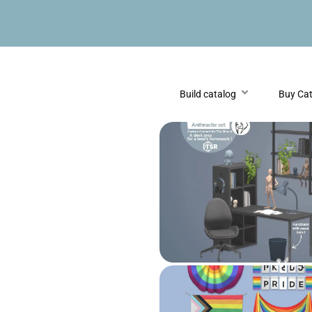
Build catalog
Buy Ca