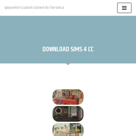
Syboulette's Custom Content for The Sims 4
Skip
to
content
DOWNLOAD SIMS 4 CC