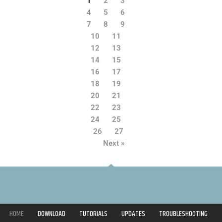
1
2
3
4
5
6
7
8
9
10
11
12
13
14
15
16
17
18
19
20
21
22
23
24
25
26
27
Next »
HOME
DOWNLOAD
TUTORIALS
UPDATES
TROUBLESHOOTING