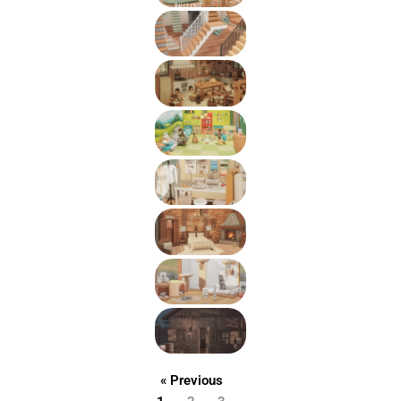
« Previous