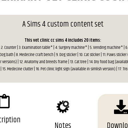
A Sims 4 custom content set
This vet clinic cc sims 4 includes 20 items:
 | 2. Counter | 3. Examination table* | 4. Surgery machine* | 5. Vending machine* | 6
og bath | 8. Medecine craft bench | 9. Dog sticker | 10. Cat sticker | 11. Paws sticker 
r versions) | 12. Anatomy and breeds frame | 13. Cat tree | 14. Dry food bag (availabl
| 15. Medecine clutter | 16. Pet clinic light sign (available in simlish version) | 17. Tre
ription
Notes
Downl