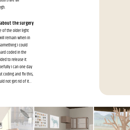
tters are all
gh.
s about the surgery
 of the older light
ill remain when in
 something I could
hard coded in the
ided to release it
efully I can one day
 coding and fix this,
uld not get rid of it…