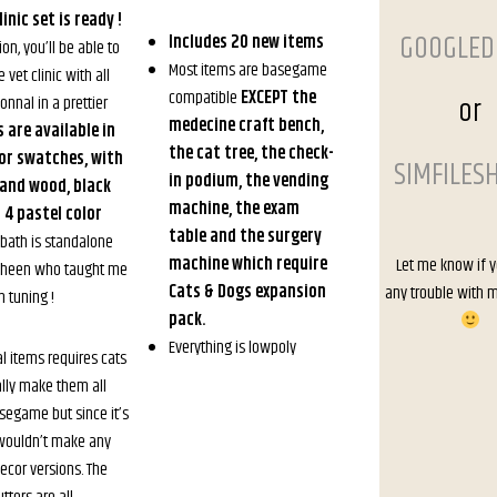
inic set is ready !
GOOGLED
Includes 20 new items
ion, you’ll be able to
Most items are basegame
 vet clinic with all
compatible
EXCEPT the
or
onnal in a prettier
medecine craft bench,
s are available in
the cat tree, the check-
lor swatches, with
SIMFILES
in podium, the vending
 and wood, black
machine, the exam
4 pastel color
table and the surgery
bath is standalone
machine which require
Let me know if 
sheen who taught me
Cats & Dogs expansion
any trouble with 
 tuning !
pack.
Everything is lowpoly
al items requires cats
ally make them all
asegame but since it’s
t wouldn’t make any
ecor versions. The