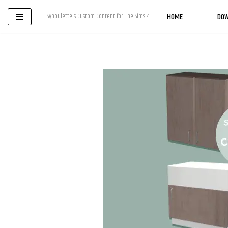
HOME
DO
Syboulette's Custom Content for The Sims 4
Skip
to
content