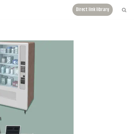
Direct link library