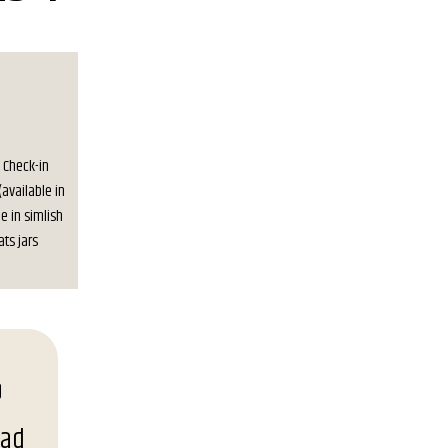
. Check-in
(available in
e in simlish
ats jars
oad