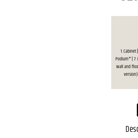
1. Cabinet
Podium* | 7. D
wall and floo
version) 
Desc