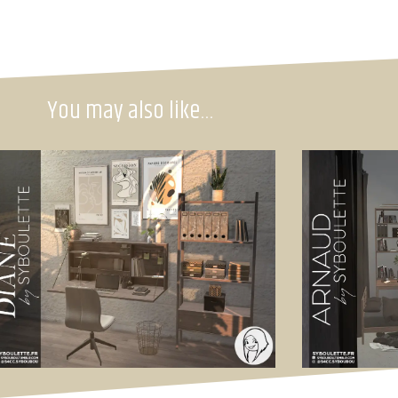
You may also like…