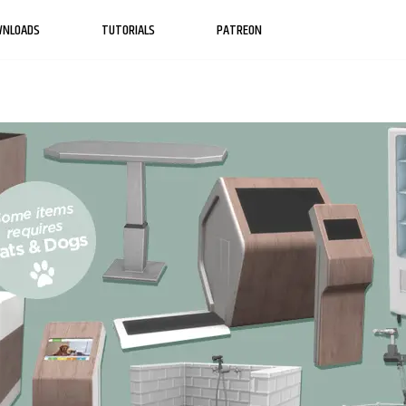
WNLOADS
TUTORIALS
PATREON