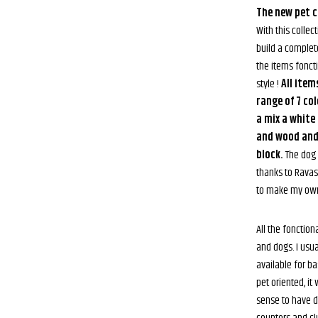
The new pet cl
With this collect
build a complete
the items foncti
style !
All item
range of 7 co
a mix a white
and wood and 
block.
The dog 
thanks to Rava
to make my own
All the fonction
and dogs. I usu
available for b
pet oriented, i
sense to have d