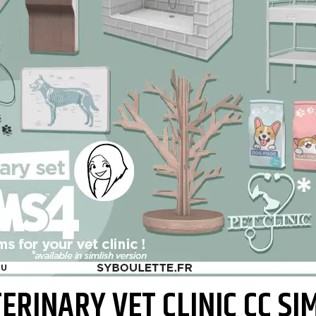
ERINARY VET CLINIC CC SI