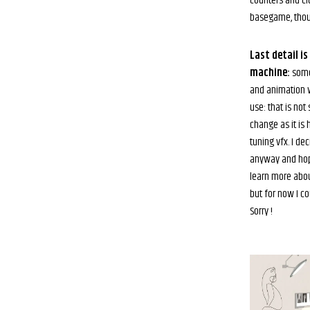
counters and clu
basegame, thou
Last detail i
machine:
some
and animation w
use: that is not
change as it is 
tuning vfx. I dec
anyway and hop
learn more about
but for now I co
Sorry !