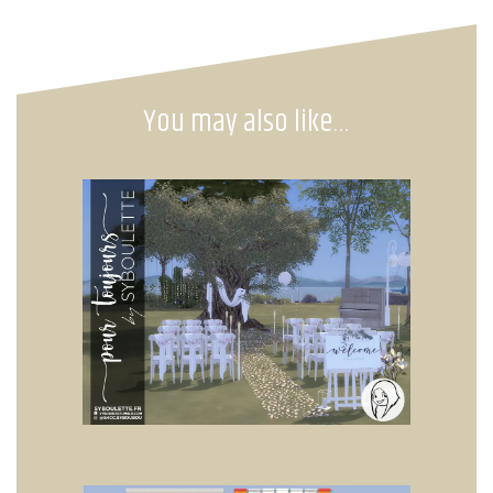
You may also like…