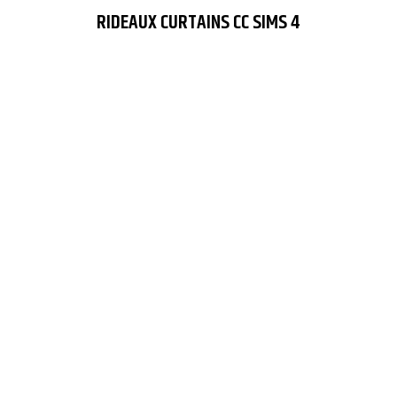
RIDEAUX CURTAINS CC SIMS 4