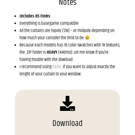
Notes
Includes 65 items
Everything is basegame compatible
All the curtains are hipoly (13k) – or midpoly depending on
how much your consider the limit to be
Because each models has 16 color swatches with 1k textures,
the .ZIP folder is
HEAVY
(440mo). Let me know if you’re
having trouble with the dowload.
I recommend using
T.O.O.L.
if you want to adjust exactly the
lenght of your curtain to your window.
Download