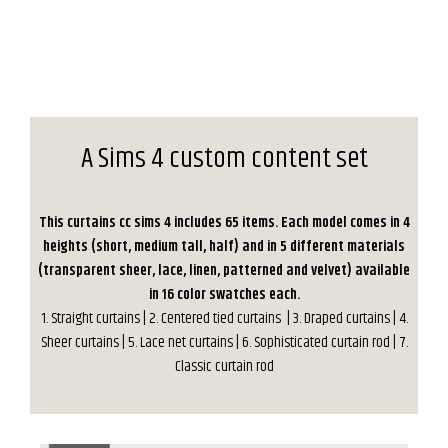
A Sims 4 custom content set
This curtains cc sims 4 includes 65 items. Each model comes in 4
heights (short, medium tall, half) and in 5 different materials
(transparent sheer, lace, linen, patterned and velvet) available
in 16 color swatches each.
1. Straight curtains | 2. Centered tied curtains | 3. Draped curtains | 4.
Sheer curtains | 5. Lace net curtains | 6. Sophisticated curtain rod | 7.
Classic curtain rod