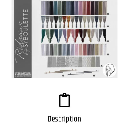
Description