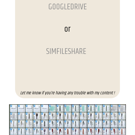
GOOGLEDRIVE
or
SIMFILESHARE
Let me know if you’re having any trouble with my content !