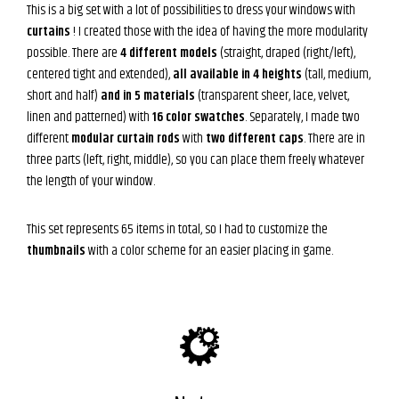
This is a big set with a lot of possibilities to dress your windows with
curtains
! I created those with the idea of having the more modularity
possible. There are
4 different models
(straight, draped (right/left),
centered tight and extended),
all available in 4 heights
(tall, medium,
short and half)
and in 5 materials
(transparent sheer, lace, velvet,
linen and patterned) with
16 color swatches
. Separately, I made two
different
modular curtain rods
with
two different caps
. There are in
three parts (left, right, middle), so you can place them freely whatever
the length of your window.
This set represents 65 items in total, so I had to customize the
thumbnails
with a color scheme for an easier placing in game.