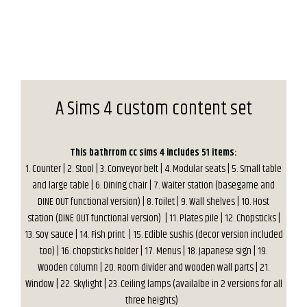
A Sims 4 custom content set
This bathrrom cc sims 4 includes 51 items:
1. Counter | 2. Stool | 3. Conveyor belt | 4. Modular seats | 5. Small table
and large table | 6. Dining chair | 7. Waiter station (basegame and
DINE OUT functional version) | 8. Toilet | 9. Wall shelves | 10. Host
station (DINE OUT functional version) | 11. Plates pile | 12. Chopsticks |
13. Soy sauce | 14. Fish print | 15. Edible sushis (decor version included
too) | 16. chopsticks holder | 17. Menus | 18. Japanese sign | 19.
Wooden column | 20. Room divider and wooden wall parts | 21.
Window | 22. Skylight | 23. Ceiling lamps (availalbe in 2 versions for all
three heights)