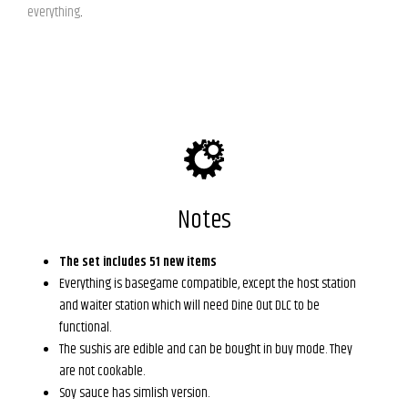
everything
.
Notes
The set includes 51 new items
Everything is basegame compatible, except the host station
and waiter station which will need Dine Out DLC to be
functional.
The sushis are edible and can be bought in buy mode. They
are not cookable.
Soy sauce has simlish version.