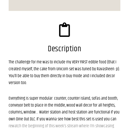
Description
The challenge for me was to include my VERY FIRST edible food (that I
created myself, the cake from Unicorn set was tuned by Ravasheen :p).
You’ll be able to buy them directly in buy mode and I included decor
version too.
Everything is super modular: counter, counter island, sofas and booth,
conveyor belt to place in the middle, wood wall decor for all heights,
columns, window… Waiter station and host station are functional if you
own Dine Out DLC. If you wanna see how best this set is used you can
rewatch the beginning of this week’s stream where I’m showcasing