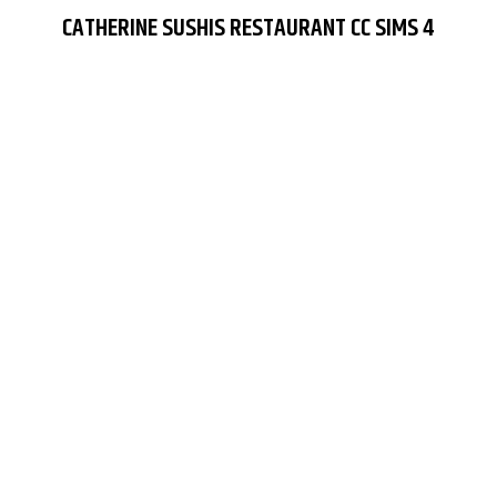
CATHERINE SUSHIS RESTAURANT CC SIMS 4