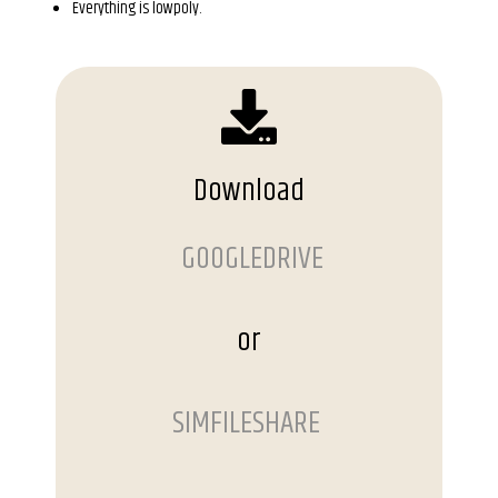
Everything is lowpoly.
Download
GOOGLEDRIVE
or
SIMFILESHARE