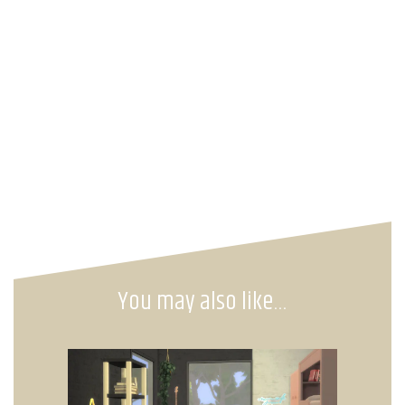
You may also like…