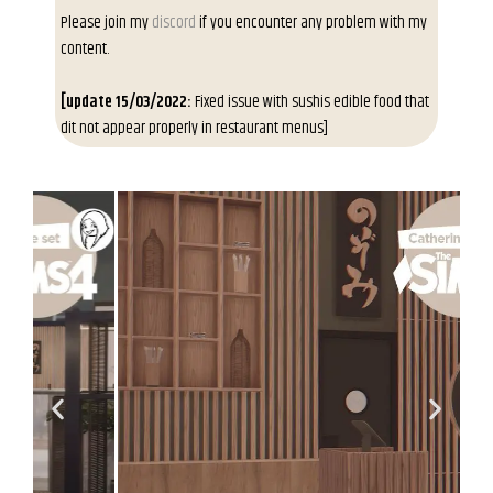
Please join my
discord
if you encounter any problem with my
content.
[update 15/03/2022:
Fixed issue with sushis edible food that
dit not appear properly in restaurant menus]