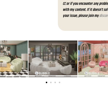
CC or if you encounter any probl
with my content. If it doesn’t so
your issue, please join my
discor