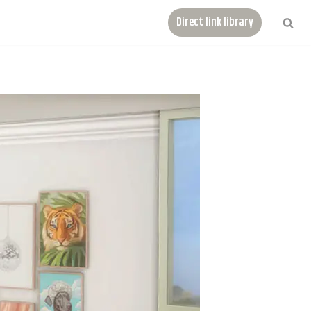
Direct link library