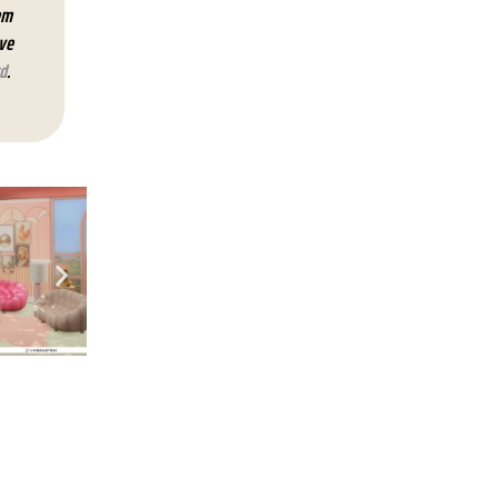
em
lve
d
.