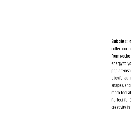
Bubble
CC s
collection i
from Roche B
energy to yo
pop art-insp
a joyful atm
shapes, and
room feel al
Perfect for
creativity i