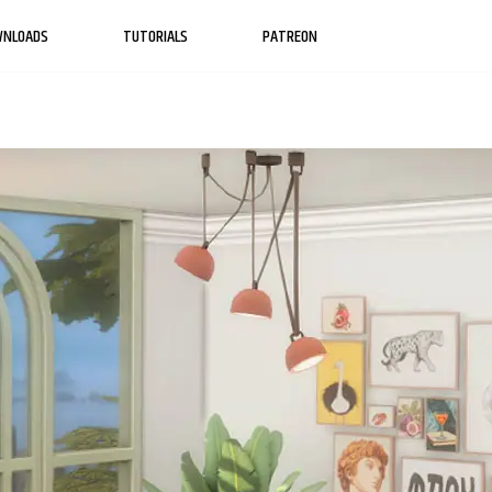
WNLOADS
TUTORIALS
PATREON