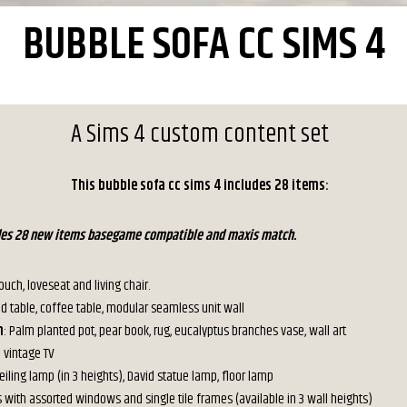
BUBBLE SOFA CC SIMS 4
A Sims 4 custom content set
This bubble sofa cc sims 4 includes 28 items:
udes 28 new items basegame compatible and maxis match.
Couch, loveseat and living chair.
nd table, coffee table, modular seamless unit wall
n
: Palm planted pot, pear book, rug, eucalyptus branches vase, wall art
: vintage TV
Ceiling lamp (in 3 heights), David statue lamp, floor lamp
s with assorted windows and single tile frames (available in 3 wall heights)