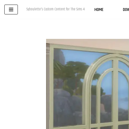
HOME
DO
Syboulette's Custom Content for The Sims 4
Skip
to
content