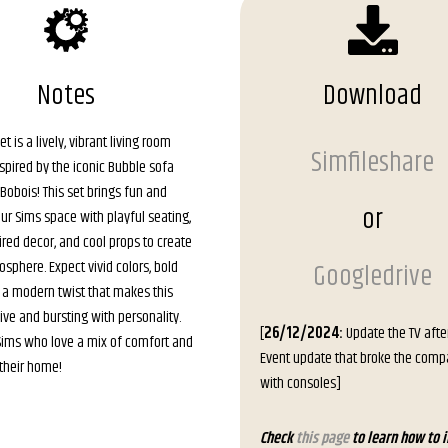
Notes
Download
et is a lively, vibrant living room
Simfileshare
nspired by the iconic Bubble sofa
obois! This set brings fun and
or
ur Sims space with playful seating,
ired decor, and cool props to create
osphere. Expect vivid colors, bold
Googledrive
 a modern twist that makes this
ive and bursting with personality.
[
26/12/2024:
Update the TV afte
 Sims who love a mix of comfort and
Event update that broke the compat
n their home!
with consoles]
Check
this page
to learn how to i