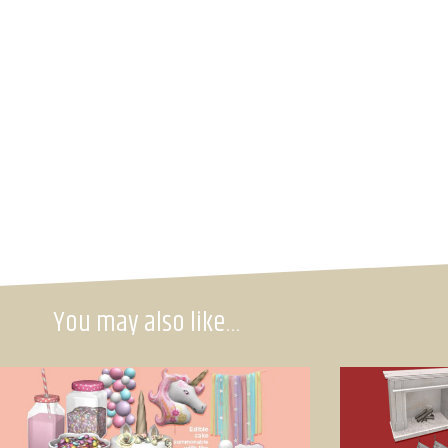
You may also like…