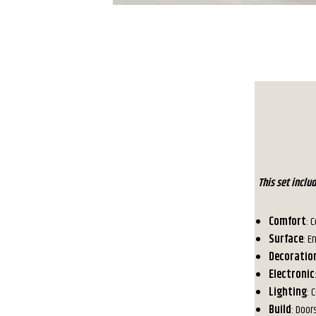
This set incl
Comfort
: 
Surface
: E
Decoratio
Electronic
Lighting
: 
Build
: Door