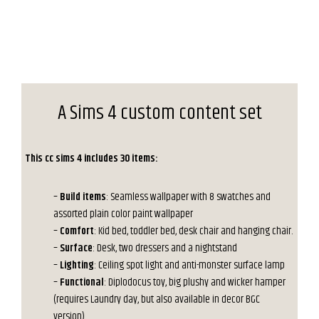
A Sims 4 custom content set
This cc sims 4 includes 30 items:
–
Build items
: Seamless wallpaper with 8 swatches and
assorted plain color paint wallpaper
–
Comfort
: Kid bed, toddler bed, desk chair and hanging chair.
–
Surface
: Desk, two dressers and a nightstand
–
Lighting
: Ceiling spot light and anti-monster surface lamp
–
Functional
: Diplodocus toy, big plushy and wicker hamper
(requires Laundry day, but also available in decor BGC
version).