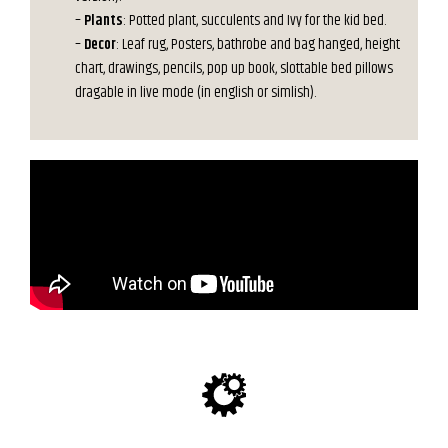
–
Plants
: Potted plant, succulents and Ivy for the kid bed.
–
Decor
: Leaf rug, Posters, bathrobe and bag hanged, height
chart, drawings, pencils, pop up book, slottable bed pillows
dragable in live mode (in english or simlish).