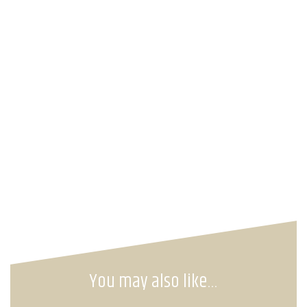
You may also like…