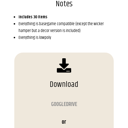
Notes
Includes 30 items
Everything is basegame compatible (except the wicker
hamper but a decor version is included)
Everything is lowpoly
Download
GOOGLEDRIVE
or