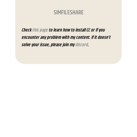
SIMFILESHARE
Check
this page
to learn how to install CC or if you
encounter any problem with my content. If it doesn’t
solve your issue, please join my
discord
.