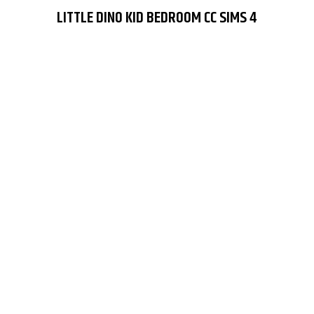
LITTLE DINO KID BEDROOM CC SIMS 4