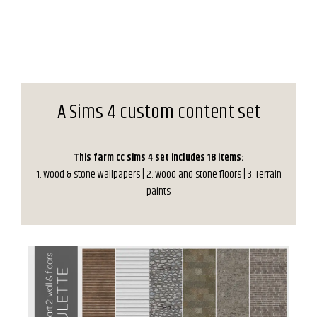
A Sims 4 custom content set
This farm cc sims 4 set includes 18 items:
1. Wood & stone wallpapers | 2. Wood and stone floors | 3. Terrain
paints