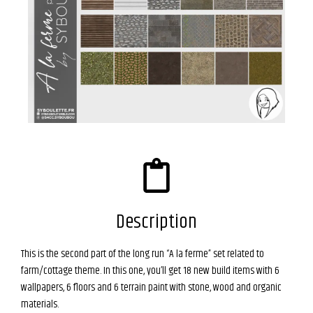
Description
This is the second part of the long run “A la ferme” set related to
farm/cottage theme.
In this one, you’ll get 18 new build items with 6
wallpapers, 6 floors and 6 terrain paint with stone, wood and organic
materials.