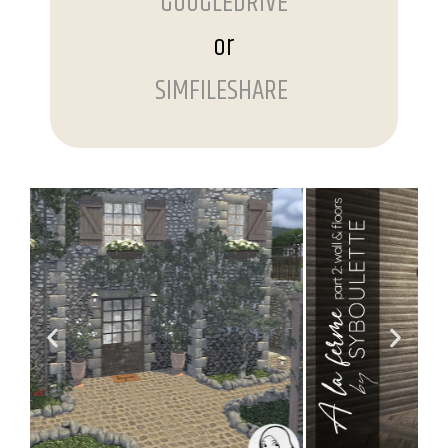
GOOGLEDRIVE
or
SIMFILESHARE