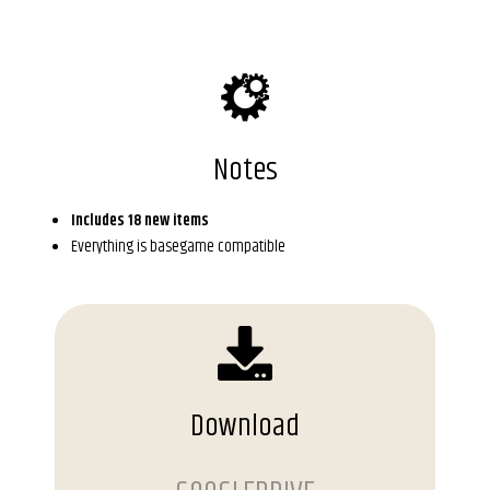
Notes
Includes 18 new items
Everything is basegame compatible
Download