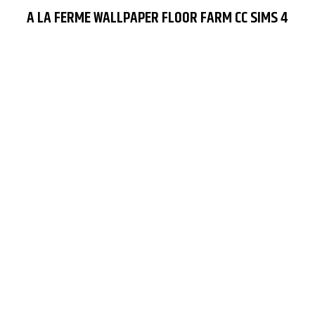
A LA FERME WALLPAPER FLOOR FARM CC SIMS 4