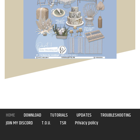
HOME
DOWNLOAD
TUTORIALS
UPDATES
TROUBLESHOOTING
JOIN MY DISCORD
T.O.U.
TSR
Privacy policy
Copyright © 2020-2021 | Syboulette | All rights reserved.