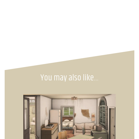
You may also like…