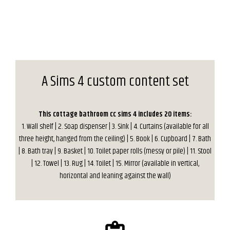
A Sims 4 custom content set
This cottage bathroom cc sims 4 includes 20 items:
1. Wall shelf | 2. Soap dispenser | 3. Sink | 4. Curtains (available for all
three height, hanged from the ceiling) | 5. Book | 6. Cupboard | 7. Bath
| 8. Bath tray | 9. Basket | 10. Toilet paper rolls (messy or pile) | 11. Stool
| 12. Towel | 13. Rug | 14. Toilet | 15. Mirror (available in vertical,
horizontal and leaning against the wall)