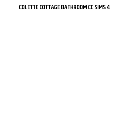
COLETTE COTTAGE BATHROOM CC SIMS 4