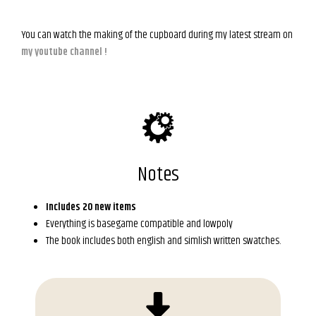
You can watch the making of the cupboard during my latest stream on
my youtube channel !
Notes
Includes 20 new items
Everything is basegame compatible and lowpoly
The book includes both english and simlish written swatches.