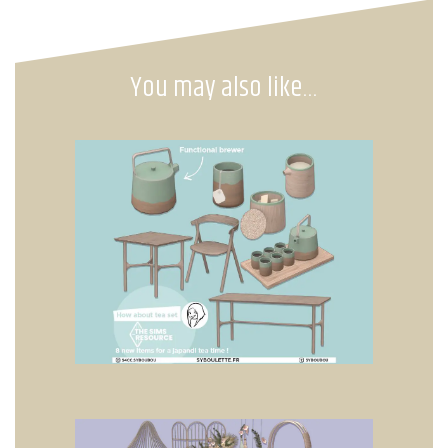
You may also like…