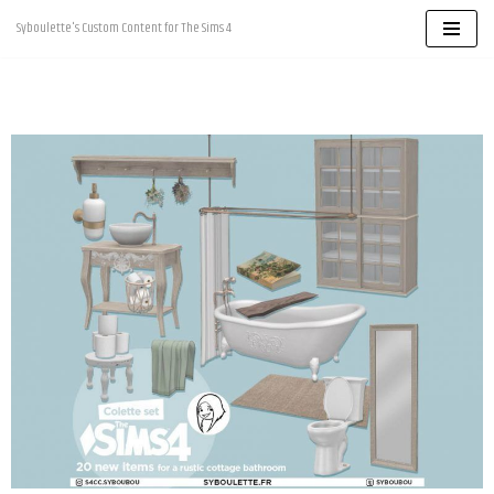
Syboulette's Custom Content for The Sims 4
Skip
to
content