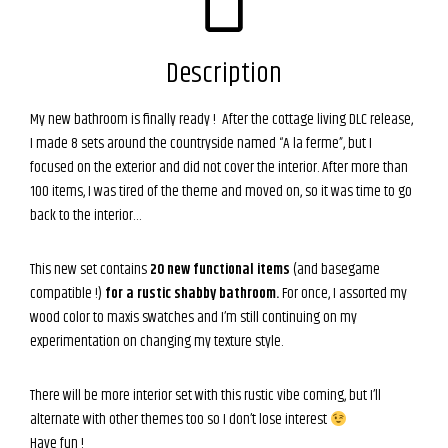
Description
My new bathroom is finally ready ! After the cottage living DLC release,
I made 8 sets around the countryside named “A la ferme”, but I
focused on the exterior and did not cover the interior. After more than
100 items, I was tired of the theme and moved on, so it was time to go
back to the interior…
This new set contains
20 new functional items
(and basegame
compatible !)
for a rustic shabby bathroom.
For once, I assorted my
wood color to maxis swatches and I’m still continuing on my
experimentation on changing my texture style.
There will be more interior set with this rustic vibe coming, but I’ll
alternate with other themes too so I don’t lose interest
Have fun !