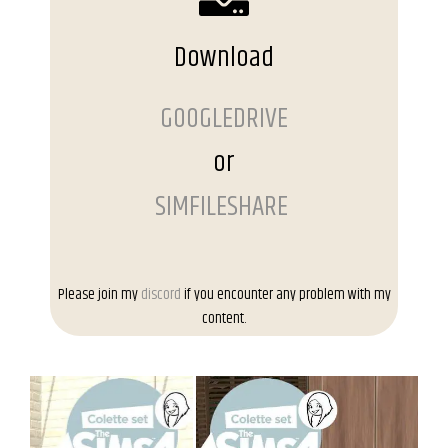
Download
GOOGLEDRIVE
or
SIMFILESHARE
Please join my
discord
if you encounter any problem with my
content.