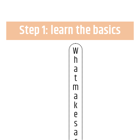
Step 1: learn the basics
W
h
a
t
m
a
k
e
s
a