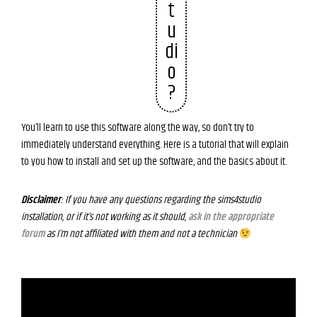
t
u
di
o
?
You’ll learn to use this software along the way, so don’t try to
immediately understand everything. Here is a tutorial that will explain
to you how to install and set up the software, and the basics about it.
Disclaimer
: If you have any questions regarding the sims4studio
installation, or if it’s not working as it should,
ask in the appropriate
forum
as I’m not affiliated with them and not a technician