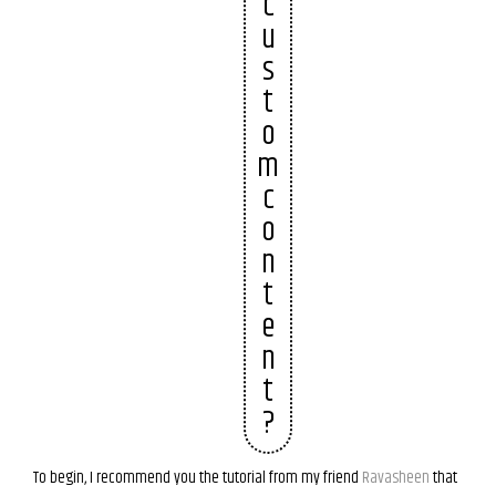
c
u
s
t
o
m
c
o
n
t
e
n
t
?
To begin, I recommend you the tutorial from my friend
Ravasheen
that