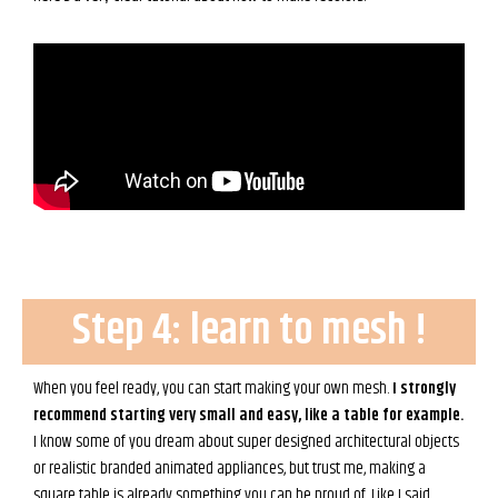
Step 4: learn to mesh !
When you feel ready, you can start making your own mesh.
I strongly
recommend starting very small and easy, like a table for example.
I know some of you dream about super designed architectural objects
or realistic branded animated appliances, but trust me, making a
square table is already something you can be proud of. Like I said,