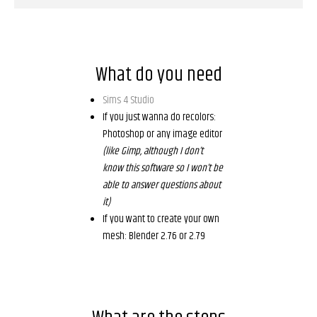
What do you need
Sims 4 Studio
If you just wanna do recolors:
Photoshop or any image editor
(like Gimp, although I don’t
know this software so I won’t be
able to answer questions about
it)
If you want to create your own
mesh: Blender 2.76 or 2.79