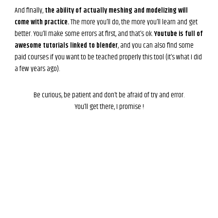
And finally,
the ability of actually meshing and modelizing will
come with practice.
The more you’ll do, the more you’ll learn and get
better. You’ll make some errors at first, and that’s ok.
Youtube is full of
awesome tutorials linked to blender
, and you can also find some
paid courses if you want to be teached properly this tool (it’s what I did
a few years ago).
Be curious, be patient and don’t be afraid of try and error.
You’ll get there, I promise !