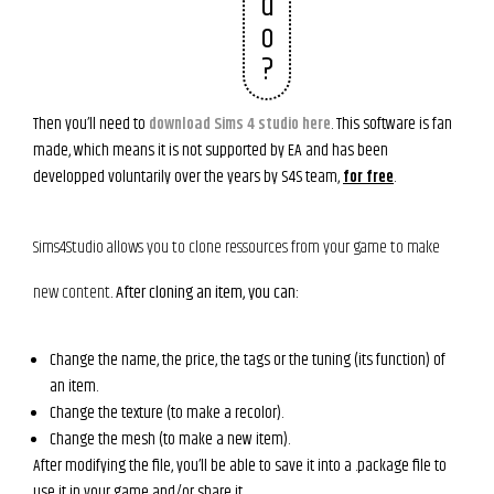
d
o
?
Then you’ll need to
download Sims 4 studio here
. This software is fan
made, which means it is not supported by EA and has been
developped voluntarily over the years by S4S team,
for free
.
Sims4Studio allows you to clone ressources from your game to make
new content
. After cloning an item, you can:
Change the name, the price, the tags or the tuning (its function) of
an item.
Change the texture (to make a recolor).
Change the mesh (to make a new item).
After modifying the file, you’ll be able to save it into a .package file to
use it in your game and/or share it.