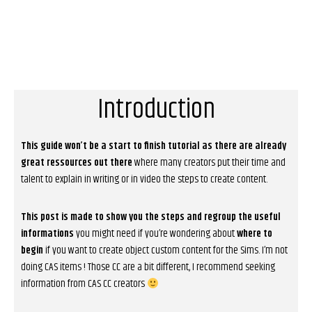
Introduction
This guide won’t be a start to finish tutorial as there are already
great ressources out there
where many creators put their time and
talent to explain in writing or in video the steps to create content.
This post is made to show you the steps and regroup the useful
informations
you might need if you’re wondering about
where to
begin
if you want to create object custom content for the Sims. I’m not
doing CAS items ! Those CC are a bit different, I recommend seeking
information from CAS CC creators