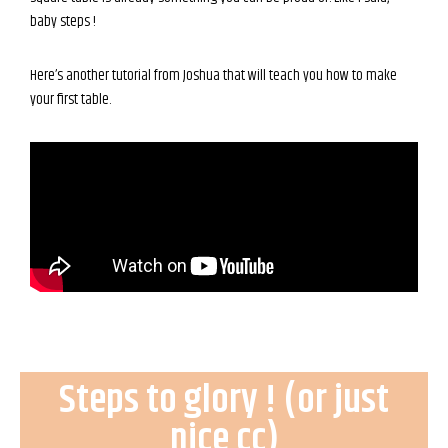
baby steps !
Here’s another tutorial from Joshua that will teach you how to make
your first table.
Steps to glory ! (or just
nice cc)