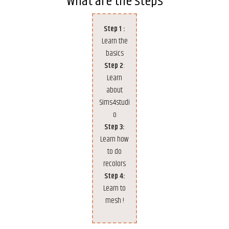
What are the steps
Step 1 :
Learn the
basics
Step 2
:
Learn
about
Sims4studi
o
Step 3:
Learn how
to do
recolors
Step 4:
Learn to
mesh !