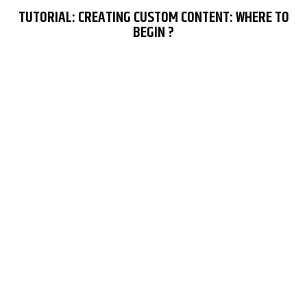
TUTORIAL: CREATING CUSTOM CONTENT: WHERE TO
BEGIN ?