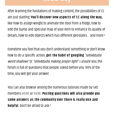
After learning the fundations of making content, the possibilities of CC
are just starting.
You’ll discover new aspects of CC along the way,
like how to assign weight to animate the door from a fridge, how to
edit the bump and specular map of your item to enhance its quality of
details, how to edit objects which has different geostates… and more !
Everytime you feel that you don’t understand something or don’t know
how to do a specific action,
get the habit of googling
“sims4studio
weird shadows”
or
“sims4studio making proper light”
. I assure you, the
forum is full of questions that people asked before you. 99% of the
time, you will get your answer .
You can also browse among the numerous tutorials made by S4S
members
HERE
or
HERE
.
Posting questions will also provide you
some answers as the community over there is really nice and
helpful.
Don’t be afraid to ask !