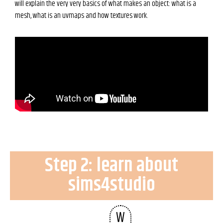
will explain the very very basics of what makes an object: what is a
mesh, what is an uvmaps and how textures work.
Step 2: learn about
sims4studio
W