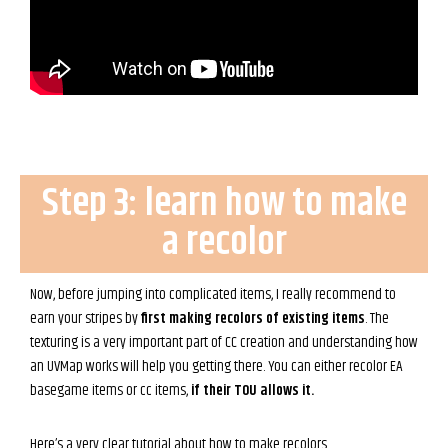
Step 3: learn how to make
a recolor
Now, before jumping into complicated items, I really recommend to
earn your stripes by
first making recolors of existing items
. The
texturing is a very important part of CC creation and understanding how
an UVMap works will help you getting there. You can either recolor EA
basegame items or cc items,
if their TOU allows it.
Here’s a very clear tutorial about how to make recolors.