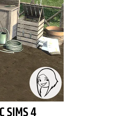
C SIMS 4