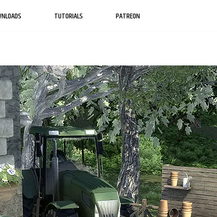
WNLOADS
TUTORIALS
PATREON