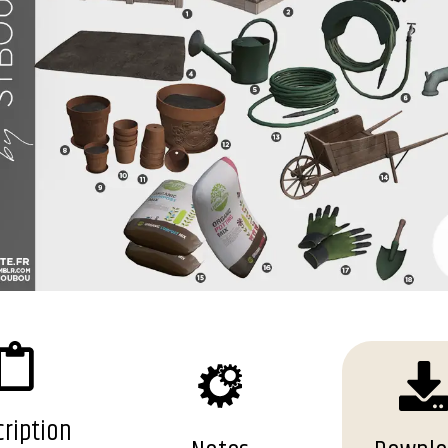
ription