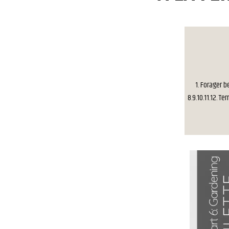
1. Forager be
8.9.10.11.12. T