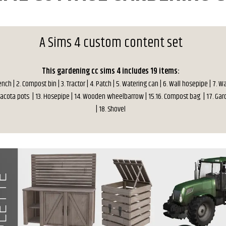
A Sims 4 custom content set
This gardening cc sims 4 includes 19 items:
nch | 2. Compost bin | 3. Tractor | 4. Patch | 5. Watering can | 6. Wall hosepipe | 7. 
erracota pots | 13. Hosepipe | 14. Wooden wheelbarrow | 15.16. Compost bag | 17. Ga
| 18. Shovel