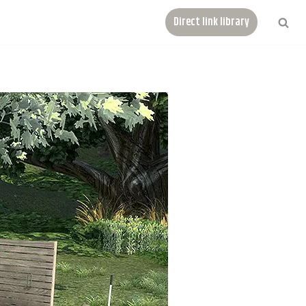
Direct link library