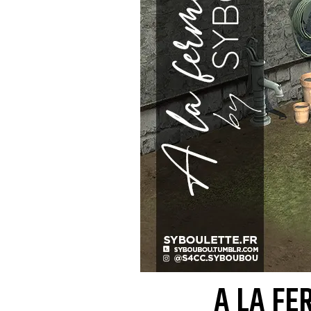
A LA FE