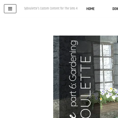
HOME
DO
Syboulette's Custom Content for The Sims 4
Skip
to
content