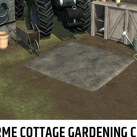
RME COTTAGE GARDENING C