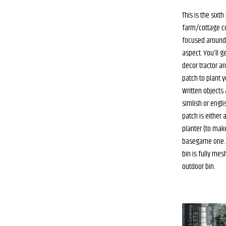
This is the sixth
farm/cottage col
focused around
aspect. You’ll ge
decor tractor an
patch to plant y
Written objects 
simlish or engli
patch is either 
planter (to mak
basegame one. F
bin is fully me
outdoor bin.