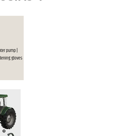
Water pump |
rdening gloves