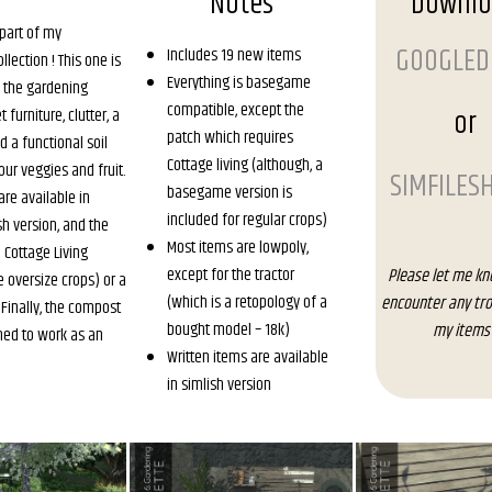
Notes
Downl
 part of my
GOOGLED
Includes 19 new items
lection ! This one is
Everything is basegame
 the gardening
compatible, except the
or
t furniture, clutter, a
patch which requires
d a functional soil
Cottage living (although, a
our veggies and fruit.
SIMFILES
basegame version is
are available in
included for regular crops)
sh version, and the
Most items are lowpoly,
a Cottage Living
except for the tractor
Please let me kn
e oversize crops) or a
(which is a retopology of a
encounter any tro
inally, the compost
bought model – 18k)
my items 
shed to work as an
Written items are available
in simlish version