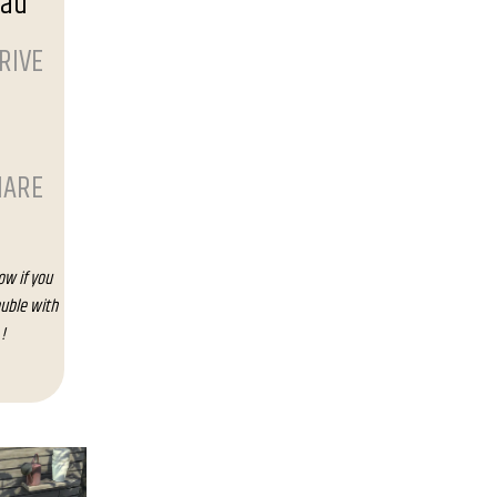
oad
RIVE
HARE
ow if you
uble with
!