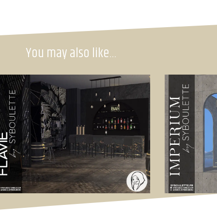
You may also like…