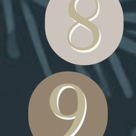
POLE SIGN