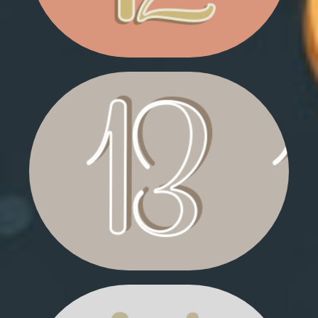
PILLOWS
ROCKING HORSE