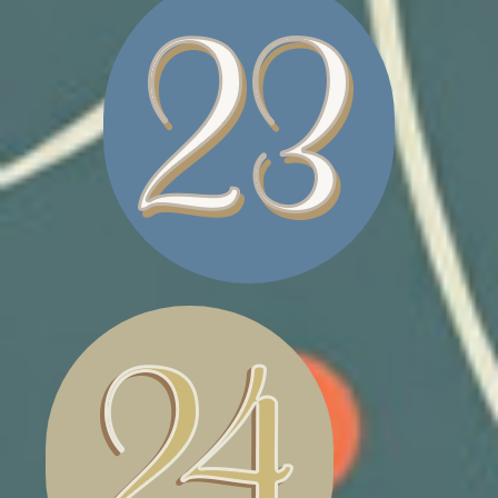
PET BED