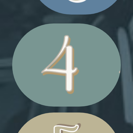
SHOPPING BAGS