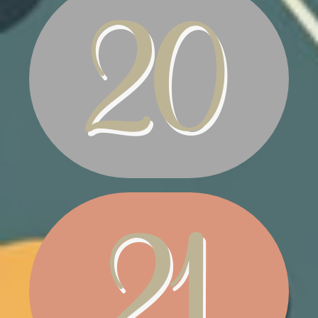
WELCOME MAT