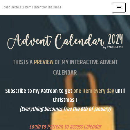
Syboulette's Custom Content for The Sims 4
Skip
to
content
THIS IS A
PREVIEW
OF MY INTERACTIVE ADVENT
CALENDAR
Subscribe to my
Patreon
to get
one item every day
until
Christmas !
(Everything becomes free the 6th of january)
Login to Patreon to access Calendar