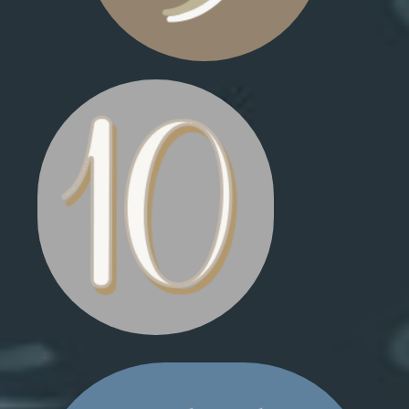
HOT CHOCOLATE MUG
SKILIFT SEAT