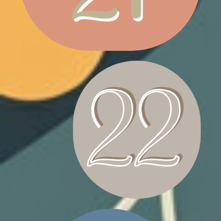
CANDLE WRATH
BASKET INFANT CRIB