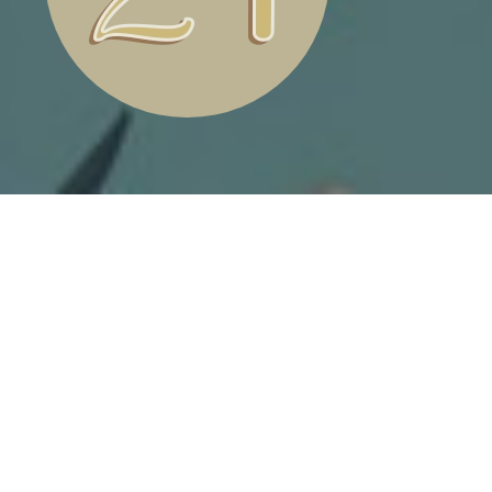
ANIMATED TRAIN