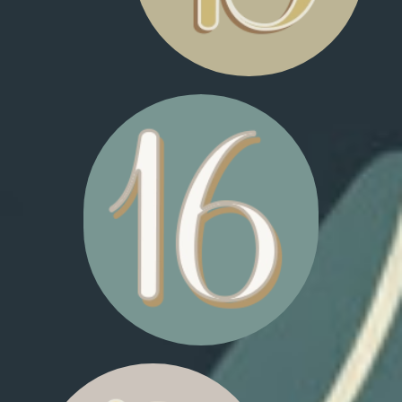
FLASHING SNOWFLAKES
FLASHING SHOOTING
STARS