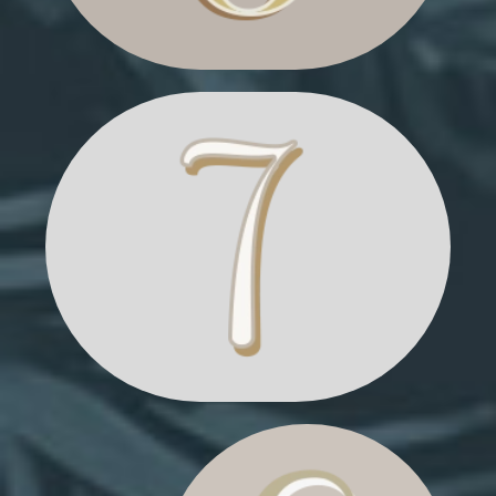
TIED CHRISTMAS TREES
CHRISTMAS
MARKET STALL