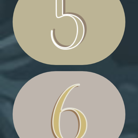
CRAFTING CLUTTER