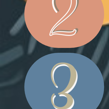
CHRISTMAS MAILBOX
REINDEER PLUSHIE