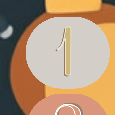
SANTA LETTER
& MAGAZINE