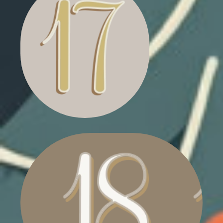
FLASHING CHRISTMAS
TREE