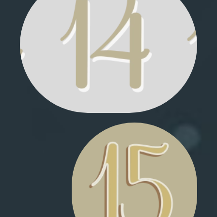
MARSHMALLOW POUF