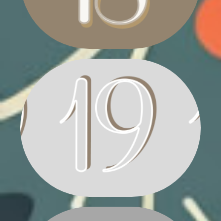
POINSETTIA PLANT
HOLLY VASE