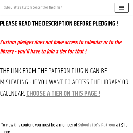
Syboulette's Custom Content for The Sims 4
Skip
PLEASE READ THE DESCRIPTION BEFORE PLEDGING !
to
content
Custom pledges does not have access to calendar or to the
library - you'll have to join a tier for that !
THE LINK FROM THE PATREON PLUGIN CAN BE
MISLEADING - IF YOU WANT TO ACCESS THE LIBRARY OR
CALENDAR,
CHOOSE A TIER ON THIS PAGE !
To view this content, you must be a member of
Syboulette's Patreon
at $1
or
more