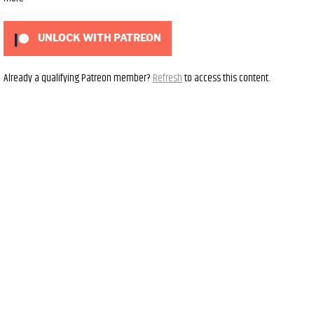
UNLOCK WITH PATREON
Already a qualifying Patreon member?
Refresh
to access this content.