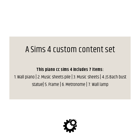
A Sims 4 custom content set
This piano cc sims 4 includes 7 items:
1. Wall piano | 2. Music sheets pile | 3. Music sheets | 4. JS Bach bust
statue| 5. Frame | 6. Metronome | 7. Wall lamp