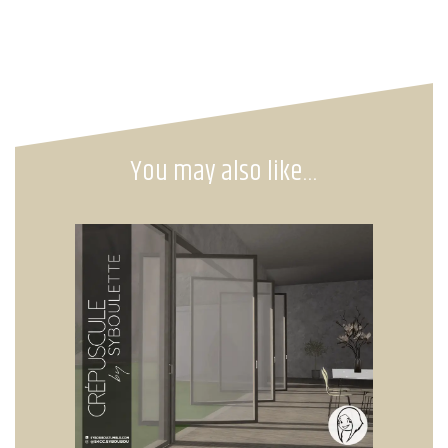
You may also like…