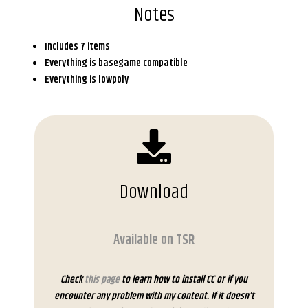
Notes
Includes 7 items
Everything is basegame compatible
Everything is lowpoly
Download
Available on TSR
Check
this page
to learn how to install CC or if you
encounter any problem with my content. If it doesn’t