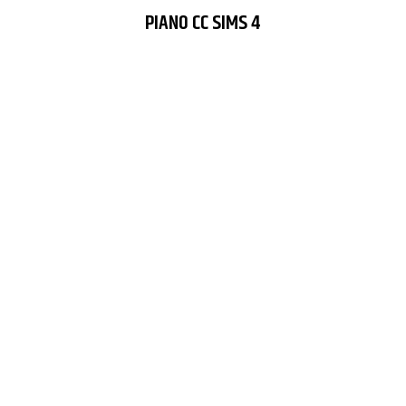
PIANO CC SIMS 4