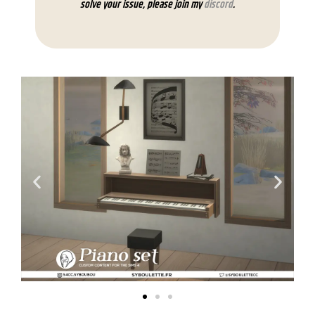
solve your issue, please join my
discord
.