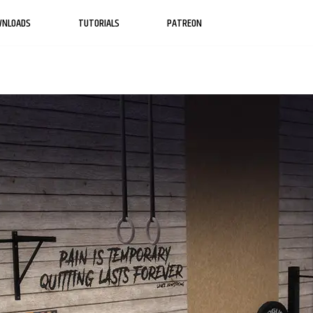
WNLOADS
TUTORIALS
PATREON