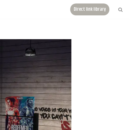
Direct link library