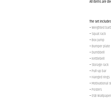
All items are d
The set includes
–
Weighted barb
–
Squat rack
–
Box Jump
–
Bumper plate
–
Dumbbell
–
Kettlebell
–
Storage rack
–
Pull-up bar
–
Hanged rings
–
Motivational s
–
Posters
–
OSB Wallpaper