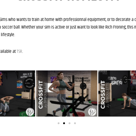
or Sims who wants to train at home with professionnal equipment, or to decorate a 
 soccer ball. Whether your sim is active or just want to look like Rich Froning, this
lifestyle.
vailable at
TSR
.