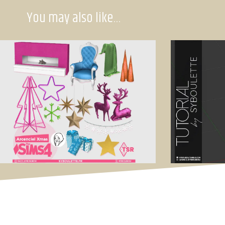
You may also like…