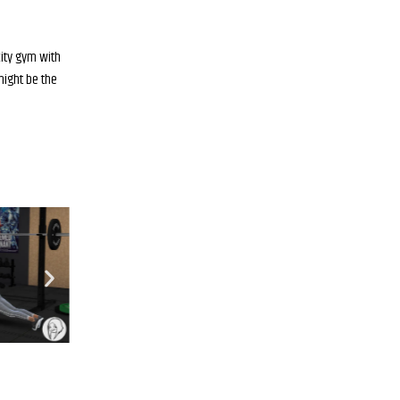
city gym with
 might be the