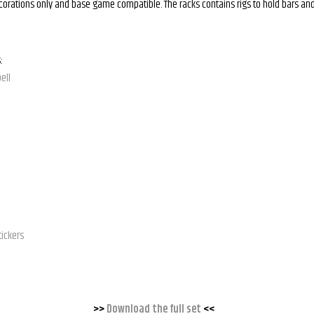
ecorations only and base game compatible. The racks contains rigs to hold bars and
:
ell
tickers
>>
Download the full set
<<