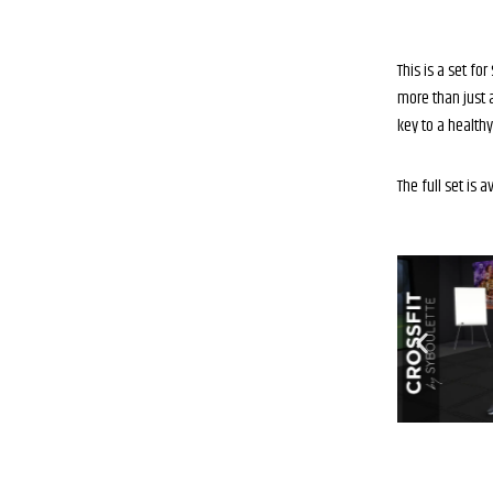
This is a set f
more than just a
key to a healthy 
The full set is a