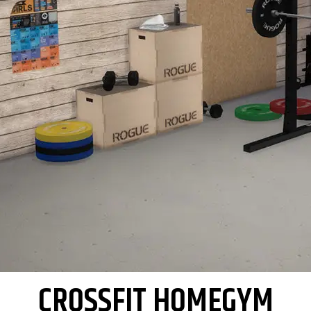
CROSSFIT HOMEGYM