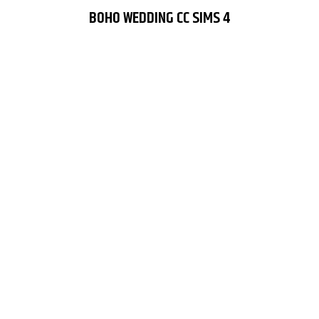
BOHO WEDDING CC SIMS 4