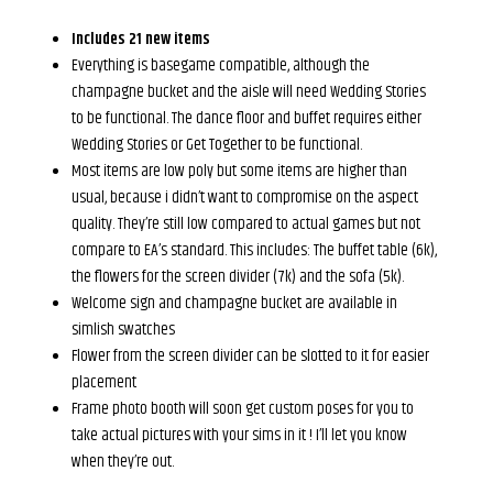
Includes 21 new items
Everything is basegame compatible, although the
champagne bucket and the aisle will need Wedding Stories
to be functional. The dance floor and buffet requires either
Wedding Stories or Get Together to be functional.
Most items are low poly but some items are higher than
usual, because i didn’t want to compromise on the aspect
quality. They’re still low compared to actual games but not
compare to EA’s standard. This includes: The buffet table (6k),
the flowers for the screen divider (7k) and the sofa (5k).
Welcome sign and champagne bucket are available in
simlish swatches
Flower from the screen divider can be slotted to it for easier
placement
Frame photo booth will soon get custom poses for you to
take actual pictures with your sims in it ! I’ll let you know
when they’re out.