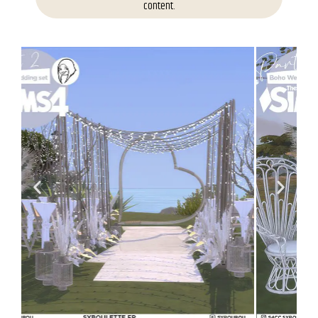
content.