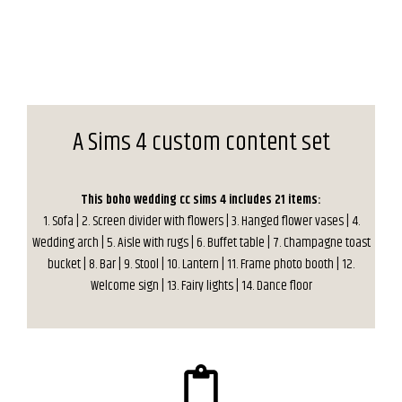
A Sims 4 custom content set
This boho wedding cc sims 4 includes 21 items:
1. Sofa | 2. Screen divider with flowers | 3. Hanged flower vases | 4.
Wedding arch | 5. Aisle with rugs | 6. Buffet table | 7. Champagne toast
bucket | 8. Bar | 9. Stool | 10. Lantern | 11. Frame photo booth | 12.
Welcome sign | 13. Fairy lights | 14. Dance floor