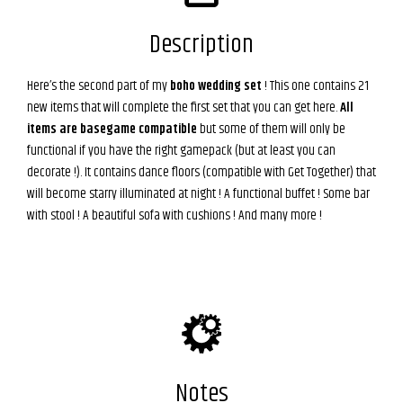
Description
Here’s the second part of my
boho wedding set
! This one contains 21
new items that will complete the first set that you can get here.
All
items are basegame compatible
but some of them will only be
functional if you have the right gamepack (but at least you can
decorate !). It contains dance floors (compatible with Get Together) that
will become starry illuminated at night ! A functional buffet ! Some bar
with stool ! A beautiful sofa with cushions ! And many more !
Notes