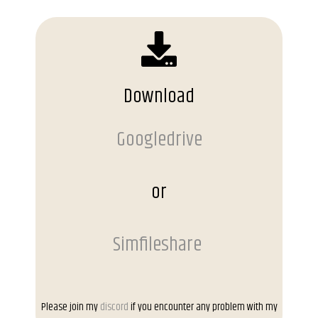
Download
Googledrive
or
Simfileshare
Please join my
discord
if you encounter any problem with my