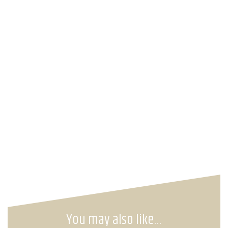
You may also like…