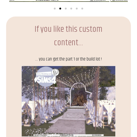
If you like this custom
content…
… you can get the part 1 or the build lot !